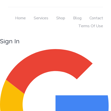
Home
Services
Shop
Blog
Contact
Terms Of Use
Sign In