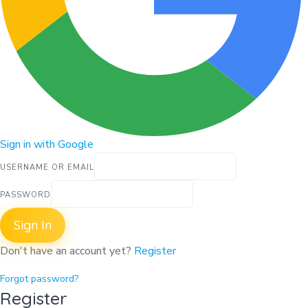
Sign in with Google
USERNAME OR EMAIL
PASSWORD
Sign In
Don't have an account yet?
Register
Forgot password?
Register