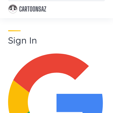
Skip
to
content
Sign In