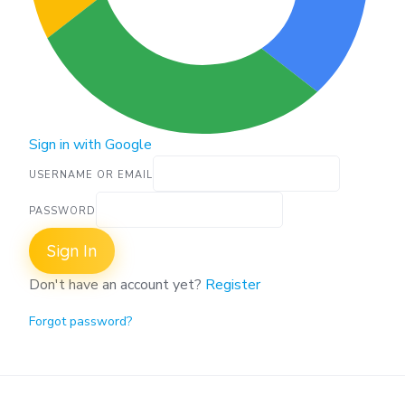
Sign in with Google
USERNAME OR EMAIL
PASSWORD
Sign In
Don't have an account yet?
Register
Forgot password?