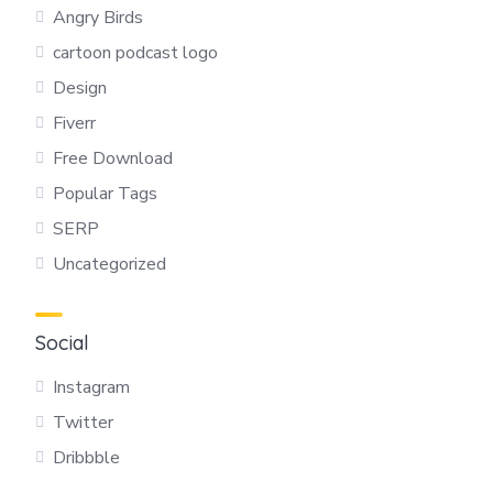
Angry Birds
cartoon podcast logo
Design
Fiverr
Free Download
Popular Tags
SERP
Uncategorized
Social
Instagram
Twitter
Dribbble