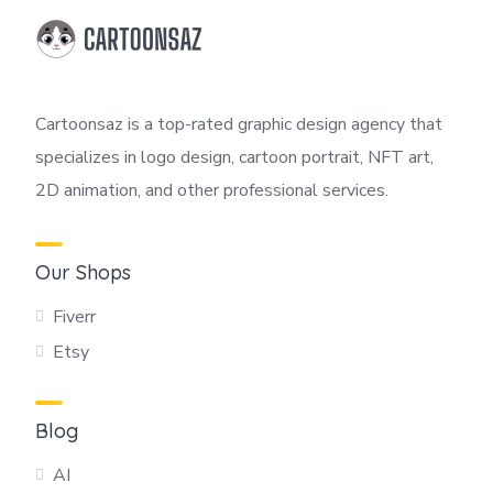
Cartoonsaz is a top-rated graphic design agency that
specializes in logo design, cartoon portrait, NFT art,
2D animation, and other professional services.
Our Shops
Fiverr
Etsy
Blog
AI