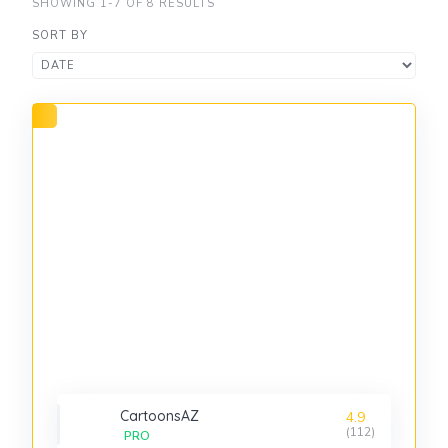
SHOWING 1-7 OF 8 RESULTS
SORT BY
CartoonsAZ
4.9
(112)
PRO