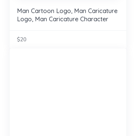
Man Cartoon Logo, Man Caricature
Logo, Man Caricature Character
$20