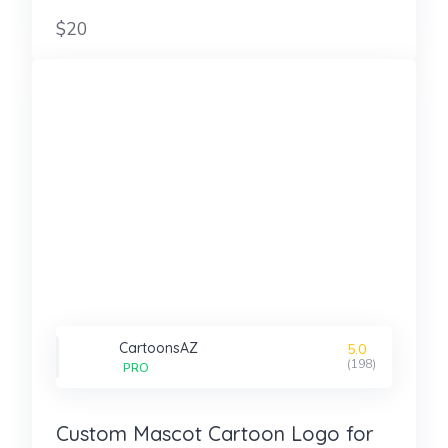
$20
CartoonsAZ
5.0
(198)
PRO
Custom Mascot Cartoon Logo for