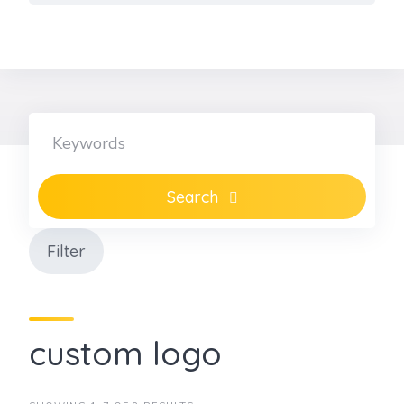
Skip
to
content
Search
Filter
custom logo