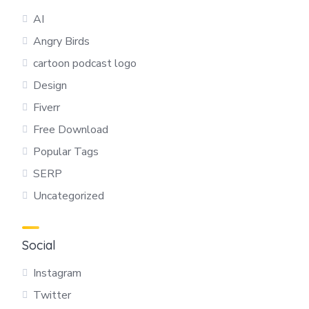
AI
Angry Birds
cartoon podcast logo
Design
Fiverr
Free Download
Popular Tags
SERP
Uncategorized
Social
Instagram
Twitter