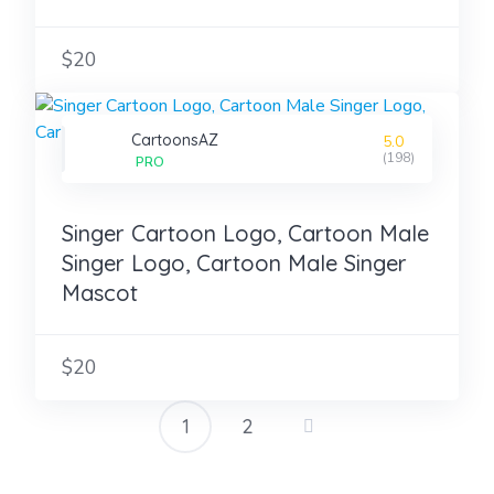
$20
CartoonsAZ
5.0
(198)
PRO
Singer Cartoon Logo, Cartoon Male
Singer Logo, Cartoon Male Singer
Mascot
$20
1
2
Posts
pagination