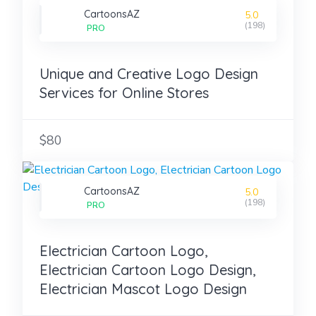
CartoonsAZ
5.0
(198)
PRO
Unique and Creative Logo Design
Services for Online Stores
$80
CartoonsAZ
5.0
(198)
PRO
Electrician Cartoon Logo,
Electrician Cartoon Logo Design,
Electrician Mascot Logo Design