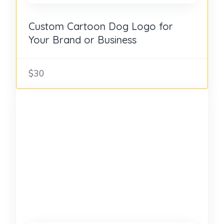
Custom Cartoon Dog Logo for
Your Brand or Business
$30