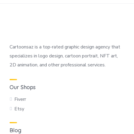
Cartoonsaz is a top-rated graphic design agency that
specializes in logo design, cartoon portrait, NFT art,
2D animation, and other professional services.
Our Shops
Fiverr
Etsy
Blog