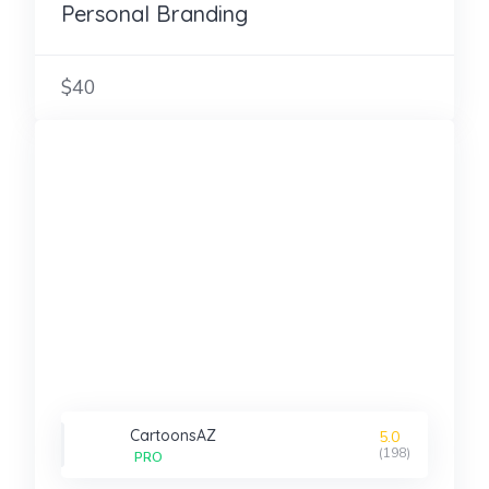
Personal Branding
$40
CartoonsAZ
5.0
(198)
PRO