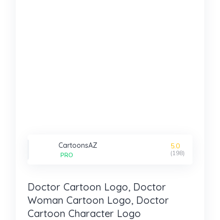
CartoonsAZ
5.0
(198)
PRO
Doctor Cartoon Logo, Doctor
Woman Cartoon Logo, Doctor
Cartoon Character Logo