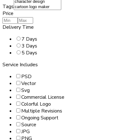
Tags
Price
Delivery Time
7 Days
3 Days
5 Days
Service Includes
PSD
Vector
Svg
Commercial License
Colorful Logo
Multiple Revisions
Ongoing Support
Source
JPG
PNG