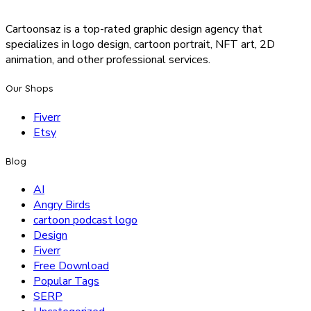
Cartoonsaz is a top-rated graphic design agency that
specializes in logo design, cartoon portrait, NFT art, 2D
animation, and other professional services.
Our Shops
Fiverr
Etsy
Blog
AI
Angry Birds
cartoon podcast logo
Design
Fiverr
Free Download
Popular Tags
SERP