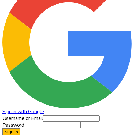
Sign in with Google
Username or Email
Password
Sign In