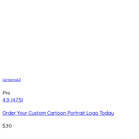
CartoonsAZ
Pro
4.9
(475)
Order Your Custom Cartoon Portrait Logo Today
$30