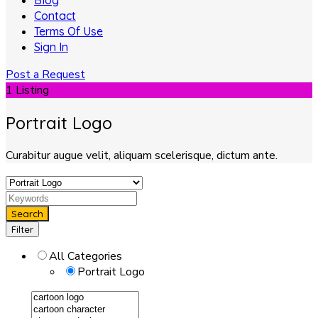
Blog
Contact
Terms Of Use
Sign In
Post a Request
1 Listing
Portrait Logo
Curabitur augue velit, aliquam scelerisque, dictum ante.
Search
Filter
All Categories
Portrait Logo