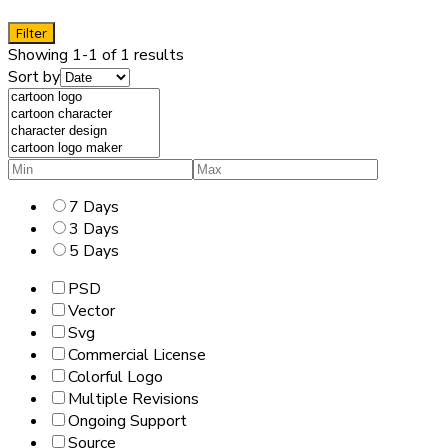
Filter
Showing 1-1 of 1 results
Sort by
7 Days
3 Days
5 Days
PSD
Vector
Svg
Commercial License
Colorful Logo
Multiple Revisions
Ongoing Support
Source