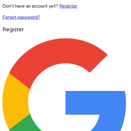
Don't have an account yet?
Register
Forgot password?
Register