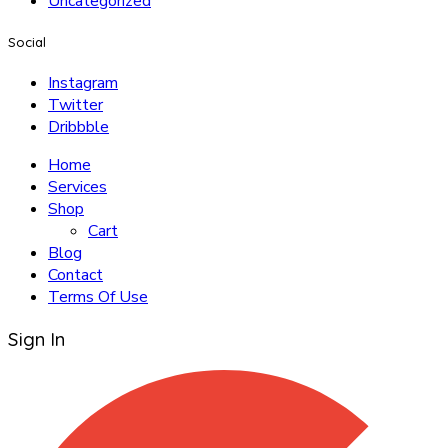
Uncategorized
Social
Instagram
Twitter
Dribbble
Home
Services
Shop
Cart
Blog
Contact
Terms Of Use
Sign In