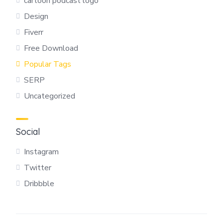
cartoon podcast logo
Design
Fiverr
Free Download
Popular Tags
SERP
Uncategorized
Social
Instagram
Twitter
Dribbble