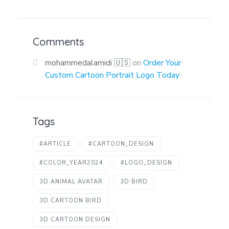
Comments
mohammedalamidi 🇺🇸
on
Order Your
Custom Cartoon Portrait Logo Today
Tags
#ARTICLE
#CARTOON_DESIGN
#COLOR_YEAR2024
#LOGO_DESIGN
3D ANIMAL AVATAR
3D BIRD
3D CARTOON BIRD
3D CARTOON DESIGN