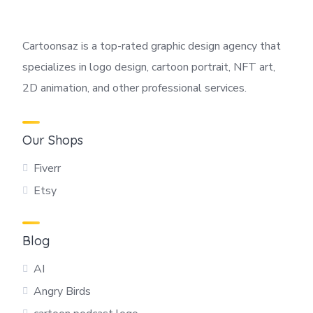
Cartoonsaz is a top-rated graphic design agency that
specializes in logo design, cartoon portrait, NFT art,
2D animation, and other professional services.
Our Shops
Fiverr
Etsy
Blog
AI
Angry Birds