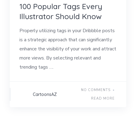
100 Popular Tags Every
Illustrator Should Know
Properly utilizing tags in your Dribbble posts
is a strategic approach that can significantly
enhance the visibility of your work and attract
more views. By selecting relevant and
trending tags ….
NO COMMENTS
CartoonsAZ
READ MORE