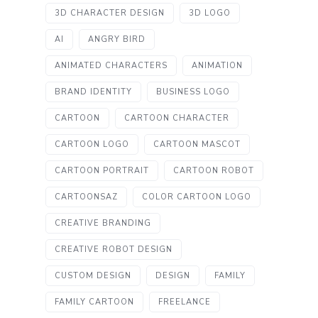
3D CHARACTER DESIGN
3D LOGO
AI
ANGRY BIRD
ANIMATED CHARACTERS
ANIMATION
BRAND IDENTITY
BUSINESS LOGO
CARTOON
CARTOON CHARACTER
CARTOON LOGO
CARTOON MASCOT
CARTOON PORTRAIT
CARTOON ROBOT
CARTOONSAZ
COLOR CARTOON LOGO
CREATIVE BRANDING
CREATIVE ROBOT DESIGN
CUSTOM DESIGN
DESIGN
FAMILY
FAMILY CARTOON
FREELANCE