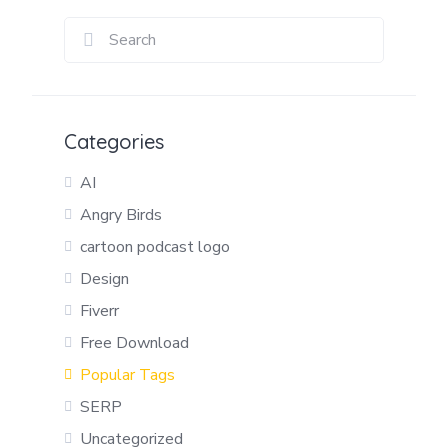
Categories
AI
Angry Birds
cartoon podcast logo
Design
Fiverr
Free Download
Popular Tags
SERP
Uncategorized