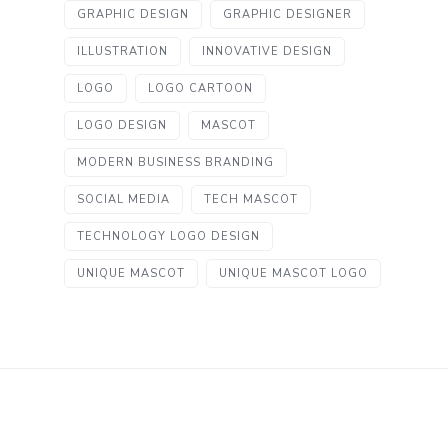
GRAPHIC DESIGN
GRAPHIC DESIGNER
ILLUSTRATION
INNOVATIVE DESIGN
LOGO
LOGO CARTOON
LOGO DESIGN
MASCOT
MODERN BUSINESS BRANDING
SOCIAL MEDIA
TECH MASCOT
TECHNOLOGY LOGO DESIGN
UNIQUE MASCOT
UNIQUE MASCOT LOGO