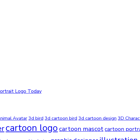
ortrait Logo Today
nimal Avatar
3d bird
3d cartoon bird
3d cartoon design
3D Charac
cartoon logo
er
cartoon mascot
cartoon portr
illustration