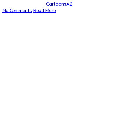
CartoonsAZ
No Comments
Read More