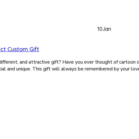
10
Jan
ct Custom Gift
, different, and attractive gift? Have you ever thought of cartoon
al and unique. This gift will always be remembered by your love