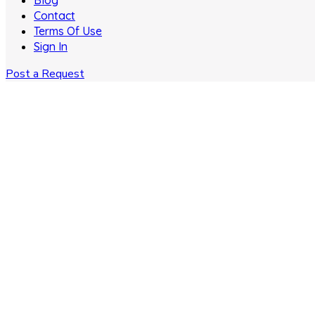
Blog
Contact
Terms Of Use
Sign In
Post a Request