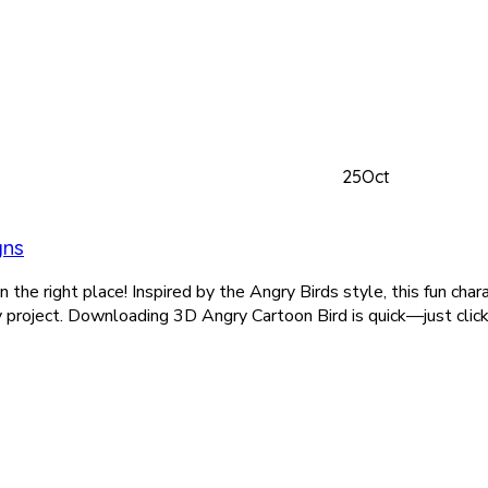
25
Oct
gns
the right place! Inspired by the Angry Birds style, this fun charact
y project. Downloading 3D Angry Cartoon Bird is quick—just click 