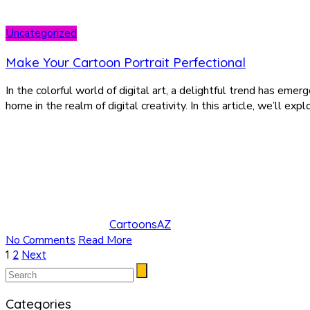
Uncategorized
Make Your Cartoon Portrait Perfectional
In the colorful world of digital art, a delightful trend has eme
home in the realm of digital creativity. In this article, we’ll ex
CartoonsAZ
No Comments
Read More
Posts
1
2
Next
pagination
Categories