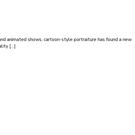
ps and animated shows, cartoon-style portraiture has found a new
lity […]