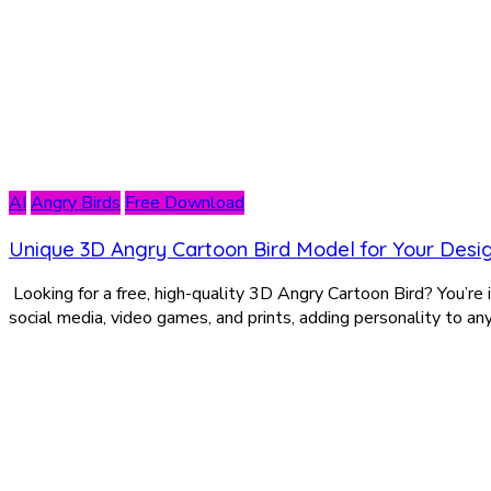
AI
Angry Birds
Free Download
Unique 3D Angry Cartoon Bird Model for Your Desi
Looking for a free, high-quality 3D Angry Cartoon Bird? You’re in 
social media, video games, and prints, adding personality to an