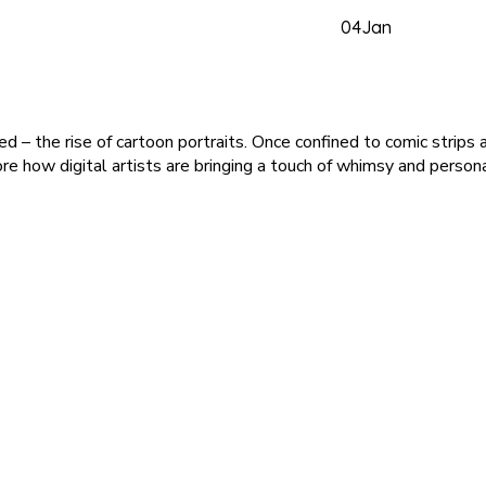
04
Jan
rged – the rise of cartoon portraits. Once confined to comic stri
plore how digital artists are bringing a touch of whimsy and persona