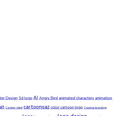
AI
ter Design
3d logo
Angry Bird
animated characters
animation
cartoonsaz
ait
color cartoon logo
Cartoon robot
Creative branding