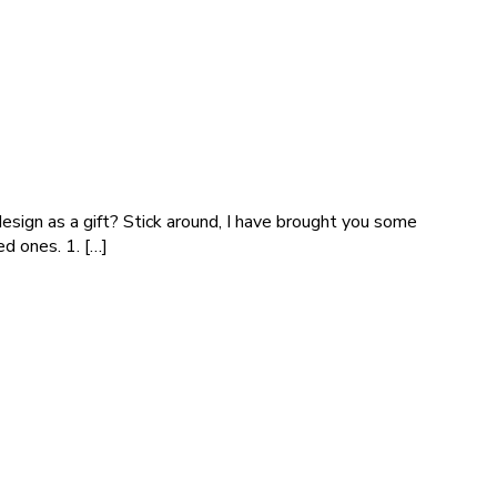
 design as a gift? Stick around, I have brought you some
d ones. 1. […]