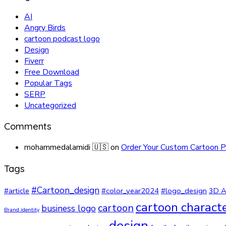
AI
Angry Birds
cartoon podcast logo
Design
Fiverr
Free Download
Popular Tags
SERP
Uncategorized
Comments
mohammedalamidi 🇺🇸
on
Order Your Custom Cartoon P
Tags
#Cartoon_design
#article
#color_year2024
#logo_design
3D A
cartoon charact
cartoon
business logo
Brand identity
design