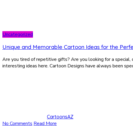
Uncategorized
Unique and Memorable Cartoon Ideas for the Perfe
Are you tired of repetitive gifts? Are you looking for a special
interesting ideas here. Cartoon Designs have always been speci
CartoonsAZ
No Comments
Read More