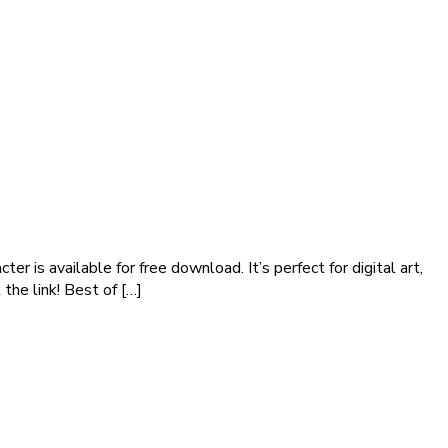
er is available for free download. It’s perfect for digital art,
the link! Best of […]