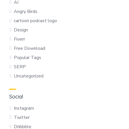
AI
Angry Birds
cartoon podcast logo
Design
Fiverr
Free Download
Popular Tags
SERP
Uncategorized
Social
Instagram
Twitter
Dribbble