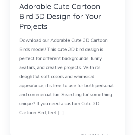
Adorable Cute Cartoon
Bird 3D Design for Your
Projects
Download our Adorable Cute 3D Cartoon
Birds model! This cute 3D bird design is
perfect for different backgrounds, funny
avatars, and creative projects. With its
delightful soft colors and whimsical
appearance, it’s free to use for both personal
and commercial fun. Searching for something
unique? If you need a custom Cute 3D
Cartoon Bird, feel […]