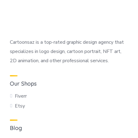
Cartoonsaz is a top-rated graphic design agency that
specializes in logo design, cartoon portrait, NFT art,
2D animation, and other professional services.
Our Shops
Fiverr
Etsy
Blog