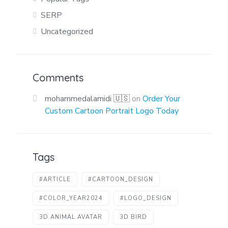
SERP
Uncategorized
Comments
mohammedalamidi 🇺🇸
on
Order Your
Custom Cartoon Portrait Logo Today
Tags
#ARTICLE
#CARTOON_DESIGN
#COLOR_YEAR2024
#LOGO_DESIGN
3D ANIMAL AVATAR
3D BIRD