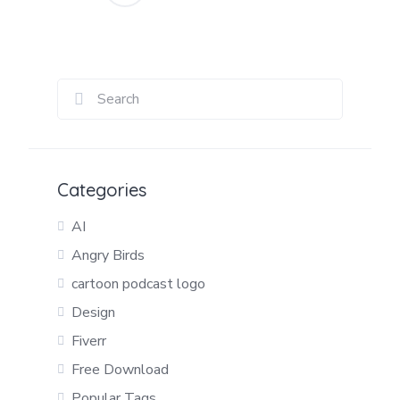
Posts
pagination
Categories
AI
Angry Birds
cartoon podcast logo
Design
Fiverr
Free Download
Popular Tags