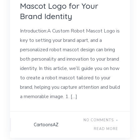
Mascot Logo for Your
Brand Identity
Introduction:A Custom Robot Mascot Logo is
key to setting your brand apart, and a
personalized robot mascot design can bring
both personality and innovation to your brand
identity. In this article, we’ll guide you on how
to create a robot mascot tailored to your
brand, helping you capture attention and build
a memorable image. 1. […]
NO COMMENTS
CartoonsAZ
READ MORE