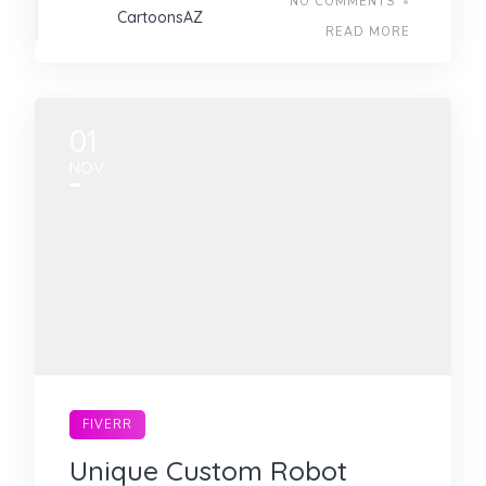
NO COMMENTS
CartoonsAZ
READ MORE
01
NOV
FIVERR
Unique Custom Robot