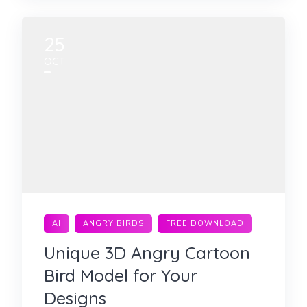
25
OCT
AI
ANGRY BIRDS
FREE DOWNLOAD
Unique 3D Angry Cartoon
Bird Model for Your
Designs