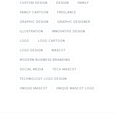
CUSTOM DESIGN
DESIGN
FAMILY
FAMILY CARTOON
FREELANCE
GRAPHIC DESIGN
GRAPHIC DESIGNER
ILLUSTRATION
INNOVATIVE DESIGN
LOGO
LOGO CARTOON
LOGO DESIGN
MASCOT
MODERN BUSINESS BRANDING
SOCIAL MEDIA
TECH MASCOT
TECHNOLOGY LOGO DESIGN
UNIQUE MASCOT
UNIQUE MASCOT LOGO