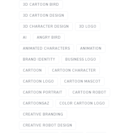
3D CARTOON BIRD
3D CARTOON DESIGN
3D CHARACTER DESIGN
3D LOGO
AI
ANGRY BIRD
ANIMATED CHARACTERS
ANIMATION
BRAND IDENTITY
BUSINESS LOGO
CARTOON
CARTOON CHARACTER
CARTOON LOGO
CARTOON MASCOT
CARTOON PORTRAIT
CARTOON ROBOT
CARTOONSAZ
COLOR CARTOON LOGO
CREATIVE BRANDING
CREATIVE ROBOT DESIGN