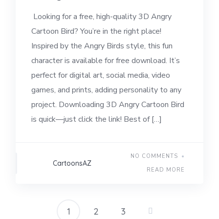
Looking for a free, high-quality 3D Angry
Cartoon Bird? You’re in the right place!
Inspired by the Angry Birds style, this fun
character is available for free download. It’s
perfect for digital art, social media, video
games, and prints, adding personality to any
project. Downloading 3D Angry Cartoon Bird
is quick—just click the link! Best of […]
NO COMMENTS
CartoonsAZ
READ MORE
1
2
3