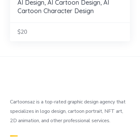
AI Design, AI Cartoon Design, AI
Cartoon Character Design
$20
Cartoonsaz is a top-rated graphic design agency that
specializes in logo design, cartoon portrait, NFT art,
2D animation, and other professional services.