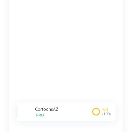
CartoonsAZ
5.0
(198)
PRO