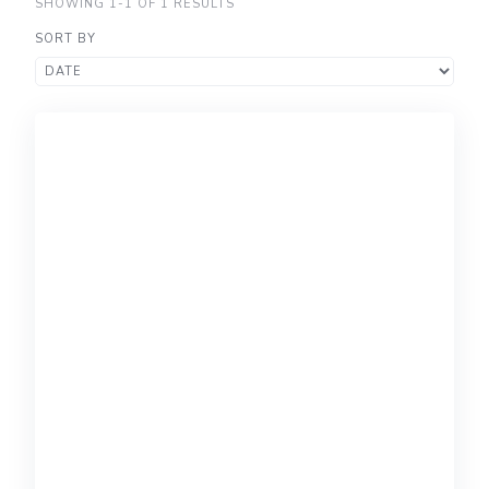
SHOWING 1-1 OF 1 RESULTS
SORT BY