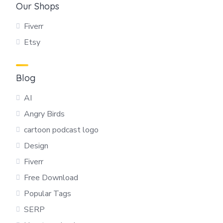
Our Shops
Fiverr
Etsy
Blog
AI
Angry Birds
cartoon podcast logo
Design
Fiverr
Free Download
Popular Tags
SERP