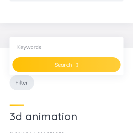
Skip
to
content
Search
Filter
3d animation