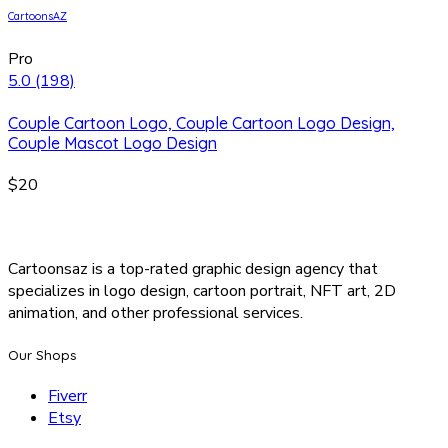
CartoonsAZ
Pro
5.0
(198)
Couple Cartoon Logo, Couple Cartoon Logo Design,
Couple Mascot Logo Design
$20
Cartoonsaz is a top-rated graphic design agency that
specializes in logo design, cartoon portrait, NFT art, 2D
animation, and other professional services.
Our Shops
Fiverr
Etsy