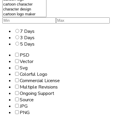
7 Days
3 Days
5 Days
PSD
Vector
Svg
Colorful Logo
Commercial License
Multiple Revisions
Ongoing Support
Source
JPG
PNG