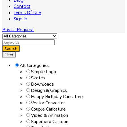
Blog
Contact
Terms Of Use
Sign In
Post a Request
Search
Filter
All Categories
Simple Logo
Sketch
Downloads
Design & Graphics
Happy Birthday Caricature
Vector Converter
Couple Caricature
Video & Animation
Superhero Cartoon