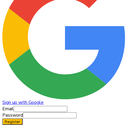
Sign up with Google
Email
Password
Register