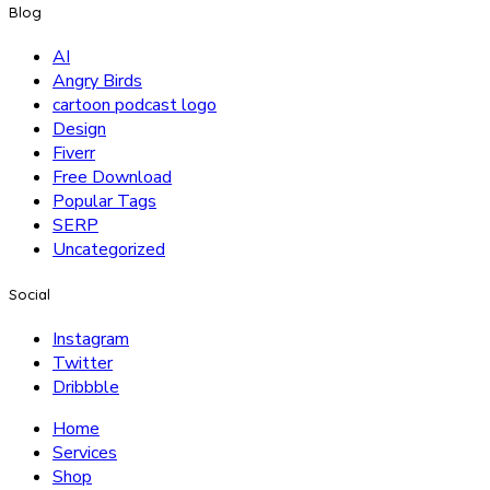
Blog
AI
Angry Birds
cartoon podcast logo
Design
Fiverr
Free Download
Popular Tags
SERP
Uncategorized
Social
Instagram
Twitter
Dribbble
Home
Services
Shop