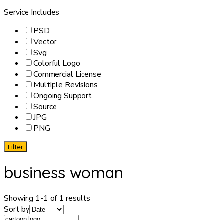
Service Includes
PSD
Vector
Svg
Colorful Logo
Commercial License
Multiple Revisions
Ongoing Support
Source
JPG
PNG
Filter
business woman
Showing 1-1 of 1 results
Sort by