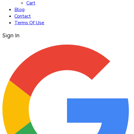
Cart
Blog
Contact
Terms Of Use
Sign In