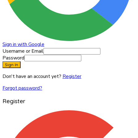
Sign in with Google
Username or Email
Password
Sign In
Don't have an account yet?
Register
Forgot password?
Register