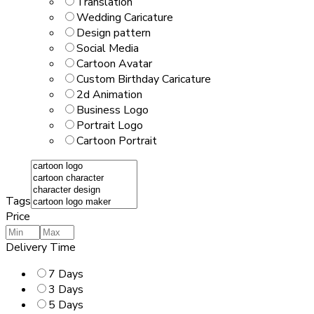
Translation
Wedding Caricature
Design pattern
Social Media
Cartoon Avatar
Custom Birthday Caricature
2d Animation
Business Logo
Portrait Logo
Cartoon Portrait
Tags
Price
Delivery Time
7 Days
3 Days
5 Days