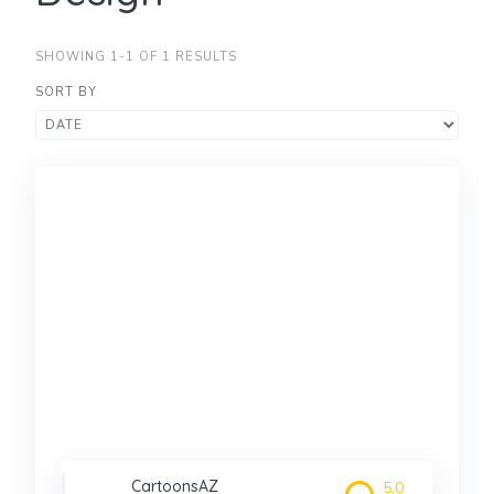
SHOWING 1-1 OF 1 RESULTS
SORT BY
CartoonsAZ
5.0