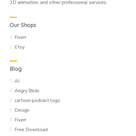
2D animation, and other professional services.
Our Shops
Fiverr
Etsy
Blog
AI
Angry Birds
cartoon podcast logo
Design
Fiverr
Free Download