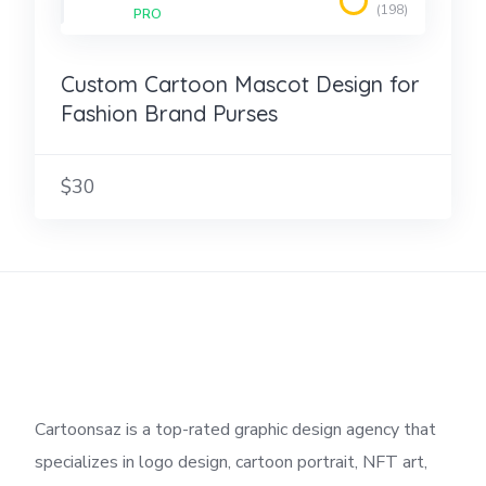
(198)
PRO
Custom Cartoon Mascot Design for
Fashion Brand Purses
$30
Cartoonsaz is a top-rated graphic design agency that
specializes in logo design, cartoon portrait, NFT art,