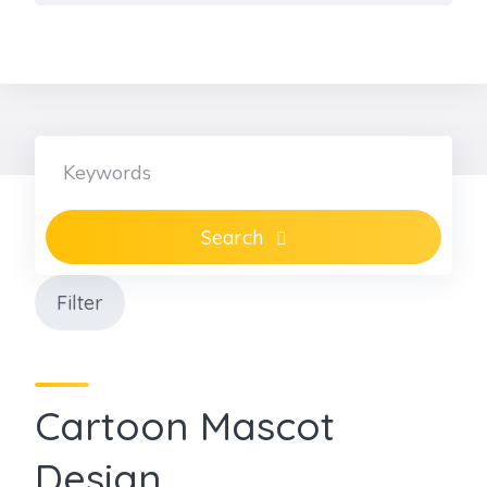
Skip
to
content
Search
Filter
Cartoon Mascot
Design