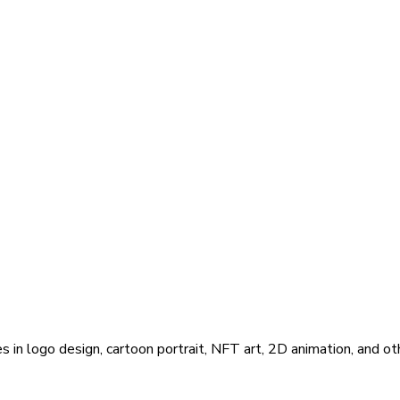
s in logo design, cartoon portrait, NFT art, 2D animation, and ot