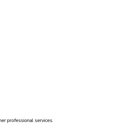
her professional services.