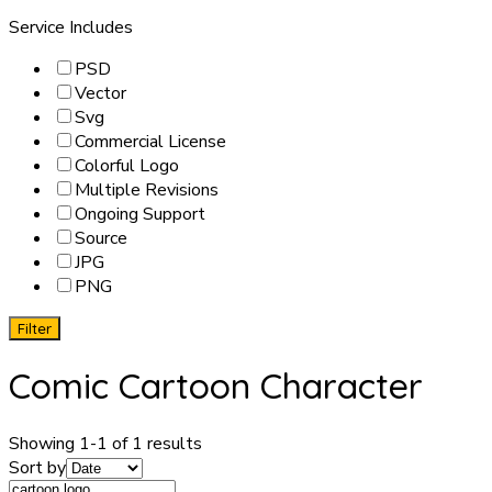
Service Includes
PSD
Vector
Svg
Commercial License
Colorful Logo
Multiple Revisions
Ongoing Support
Source
JPG
PNG
Filter
Comic Cartoon Character
Showing 1-1 of 1 results
Sort by