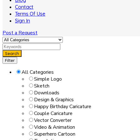
Blog
Contact
Terms Of Use
Sign In
Post a Request
Search
Filter
All Categories
Simple Logo
Sketch
Downloads
Design & Graphics
Happy Birthday Caricature
Couple Caricature
Vector Converter
Video & Animation
Superhero Cartoon