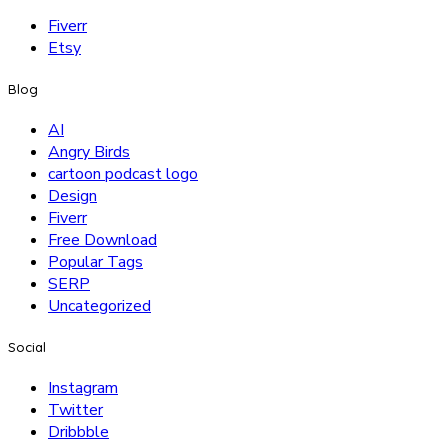
Fiverr
Etsy
Blog
AI
Angry Birds
cartoon podcast logo
Design
Fiverr
Free Download
Popular Tags
SERP
Uncategorized
Social
Instagram
Twitter
Dribbble