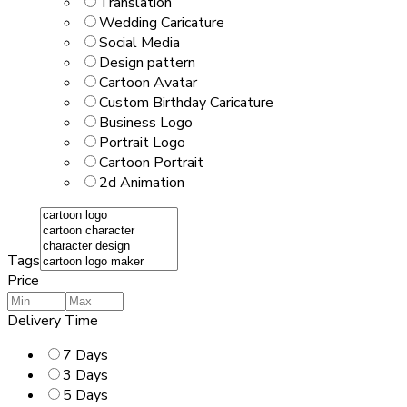
Translation
Wedding Caricature
Social Media
Design pattern
Cartoon Avatar
Custom Birthday Caricature
Business Logo
Portrait Logo
Cartoon Portrait
2d Animation
Tags
Price
Delivery Time
7 Days
3 Days
5 Days