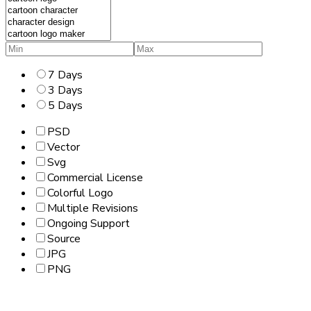
7 Days
3 Days
5 Days
PSD
Vector
Svg
Commercial License
Colorful Logo
Multiple Revisions
Ongoing Support
Source
JPG
PNG