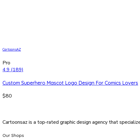
CartoonsAZ
Pro
4.9
(189)
Custom Superhero Mascot Logo Design For Comics Lovers
$80
Cartoonsaz is a top-rated graphic design agency that specialize
Our Shops