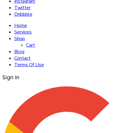
Instagram
Twitter
Dribbble
Home
Services
Shop
Cart
Blog
Contact
Terms Of Use
Sign In