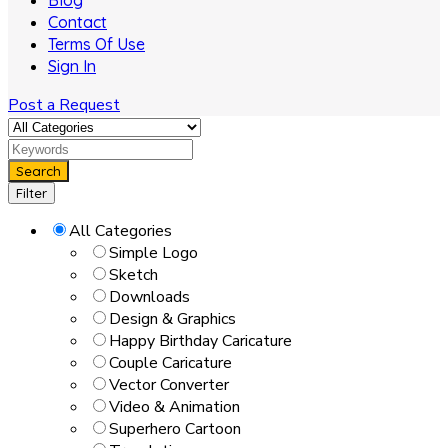
Blog
Contact
Terms Of Use
Sign In
Post a Request
Search
Filter
All Categories
Simple Logo
Sketch
Downloads
Design & Graphics
Happy Birthday Caricature
Couple Caricature
Vector Converter
Video & Animation
Superhero Cartoon