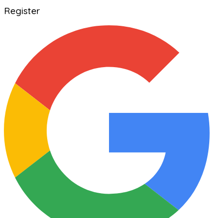
Register