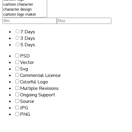
7 Days
3 Days
5 Days
PSD
Vector
Svg
Commercial License
Colorful Logo
Multiple Revisions
Ongoing Support
Source
JPG
PNG