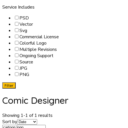
Service Includes
PSD
Vector
Svg
Commercial License
Colorful Logo
Multiple Revisions
Ongoing Support
Source
JPG
PNG
Filter
Comic Designer
Showing 1-1 of 1 results
Sort by