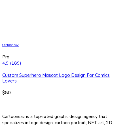
CartoonsAZ
Pro
4.9
(189)
Custom Superhero Mascot Logo Design For Comics
Lovers
$80
Cartoonsaz is a top-rated graphic design agency that
specializes in logo design, cartoon portrait, NFT art, 2D