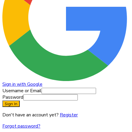
Sign in with Google
Username or Email
Password
Sign In
Don't have an account yet?
Register
Forgot password?