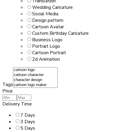
Translation
Wedding Caricature
Social Media
Design pattern
Cartoon Avatar
Custom Birthday Caricature
Business Logo
Portrait Logo
Cartoon Portrait
2d Animation
Tags
Price
Delivery Time
7 Days
3 Days
5 Days