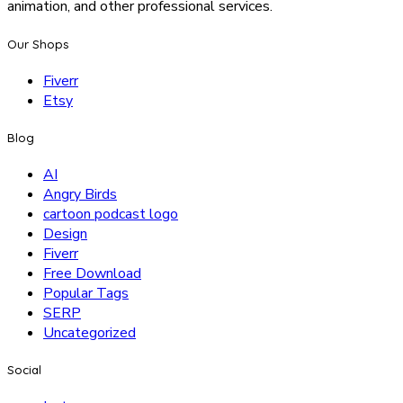
animation, and other professional services.
Our Shops
Fiverr
Etsy
Blog
AI
Angry Birds
cartoon podcast logo
Design
Fiverr
Free Download
Popular Tags
SERP
Uncategorized
Social