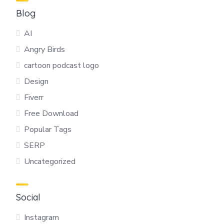
Blog
AI
Angry Birds
cartoon podcast logo
Design
Fiverr
Free Download
Popular Tags
SERP
Uncategorized
Social
Instagram