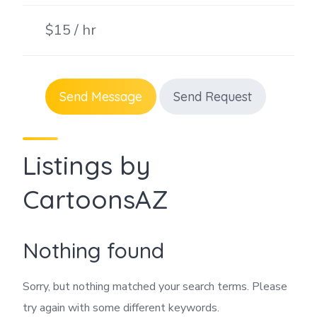
$15 / hr
Send Message
Send Request
Listings by
CartoonsAZ
Nothing found
Sorry, but nothing matched your search terms. Please
try again with some different keywords.