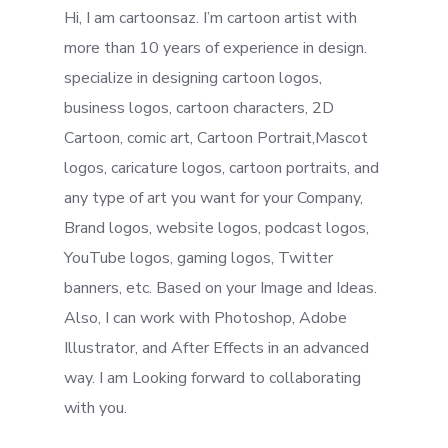
Hi, I am cartoonsaz. I’m cartoon artist with
more than 10 years of experience in design.
specialize in designing cartoon logos,
business logos, cartoon characters, 2D
Cartoon, comic art, Cartoon Portrait,Mascot
logos, caricature logos, cartoon portraits, and
any type of art you want for your Company,
Brand logos, website logos, podcast logos,
YouTube logos, gaming logos, Twitter
banners, etc. Based on your Image and Ideas.
Also, I can work with Photoshop, Adobe
Illustrator, and After Effects in an advanced
way. I am Looking forward to collaborating
with you.