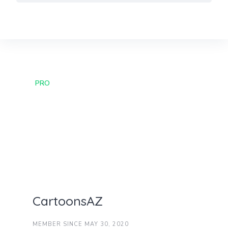
Skip
to
content
PRO
CartoonsAZ
MEMBER SINCE MAY 30, 2020