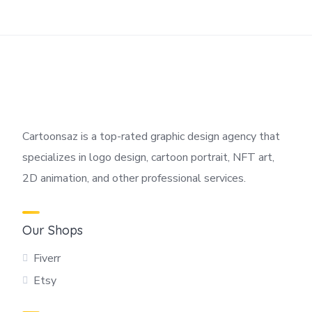
Cartoonsaz is a top-rated graphic design agency that
specializes in logo design, cartoon portrait, NFT art,
2D animation, and other professional services.
Our Shops
Fiverr
Etsy