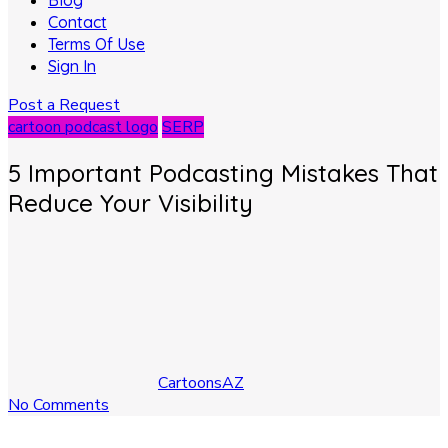
Blog
Contact
Terms Of Use
Sign In
Post a Request
cartoon podcast logo
SERP
5 Important Podcasting Mistakes That
Reduce Your Visibility
CartoonsAZ
No Comments