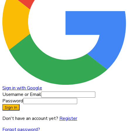
Sign in with Google
Username or Email
Password
Sign In
Don't have an account yet?
Register
Forgot password?