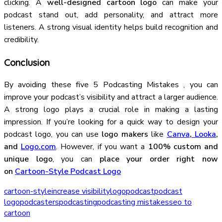
clicking. A
well-designed cartoon logo
can make your
podcast stand out, add personality, and attract more
listeners. A strong visual identity helps build recognition and
credibility.
Conclusion
By avoiding these five 5 Podcasting Mistakes , you can
improve your podcast’s visibility and attract a larger audience.
A strong logo plays a crucial role in making a lasting
impression. If you’re looking for a quick way to design your
podcast logo, you can use
logo makers
like
Canva
,
Looka
,
and
Logo.com
. However, if you want a
100% custom and
unique logo
, you can
place your order right now
on
Cartoon-Style Podcast Logo
cartoon-style
increase visibility
logo
podcast
podcast
logo
podcasters
podcasting
podcasting mistakes
seo to
cartoon