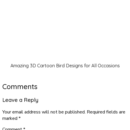
Amazing 3D Cartoon Bird Designs for All Occasions
Comments
Leave a Reply
Your email address will not be published.
Required fields are
marked
*
Comment
*