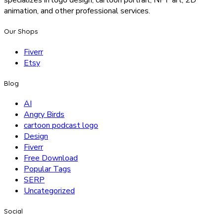
specializes in logo design, cartoon portrait, NFT art, 2D
animation, and other professional services.
Our Shops
Fiverr
Etsy
Blog
AI
Angry Birds
cartoon podcast logo
Design
Fiverr
Free Download
Popular Tags
SERP
Uncategorized
Social