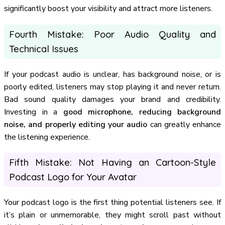
significantly boost your visibility and attract more listeners.
Fourth Mistake: Poor Audio Quality and
Technical Issues
If your podcast audio is unclear, has background noise, or is
poorly edited, listeners may stop playing it and never return.
Bad sound quality damages your brand and credibility.
Investing in a
good microphone, reducing background
noise, and properly editing your audio
can greatly enhance
the listening experience.
Fifth Mistake: Not Having an Cartoon-Style
Podcast Logo for Your Avatar
Your podcast logo is the first thing potential listeners see. If
it’s plain or unmemorable, they might scroll past without