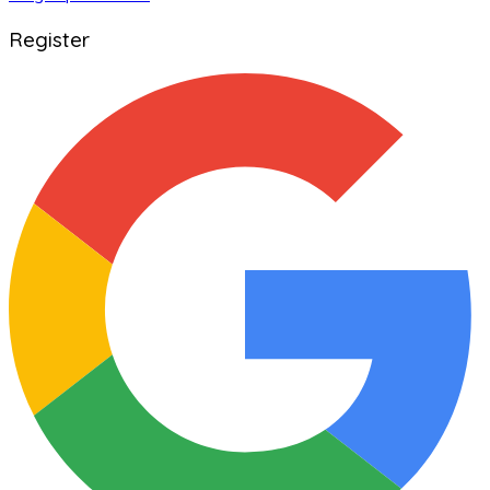
Register