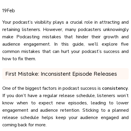
19
Feb
Your podcast’s visibility plays a crucial role in attracting and
retaining listeners. However, many podcasters unknowingly
make Podcasting mistakes that hinder their growth and
audience engagement. In this guide, we’ll explore five
common mistakes that can hurt your podcast’s success and
how to fix them.
First Mistake: Inconsistent Episode Releases
One of the biggest factors in podcast success is
consistency
.
If you don’t have a regular release schedule, listeners won’t
know when to expect new episodes, leading to lower
engagement and audience retention. Sticking to a planned
release schedule helps keep your audience engaged and
coming back for more.