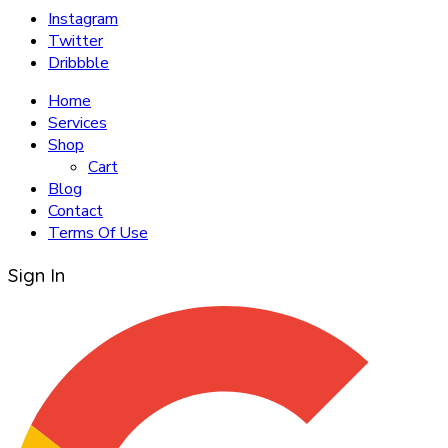
Instagram
Twitter
Dribbble
Home
Services
Shop
Cart
Blog
Contact
Terms Of Use
Sign In