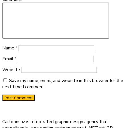
Name
*
Email
*
Website
Save my name, email, and website in this browser for the
next time I comment.
Cartoonsaz is a top-rated graphic design agency that