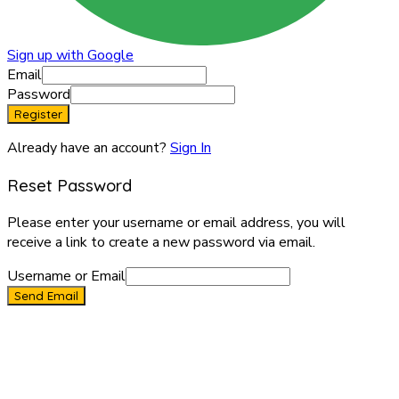
Sign up with Google
Email
Password
Register
Already have an account?
Sign In
Reset Password
Please enter your username or email address, you will
receive a link to create a new password via email.
Username or Email
Send Email