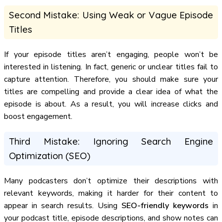
Second Mistake: Using Weak or Vague Episode
Titles
If your episode titles aren’t engaging, people won’t be
interested in listening. In fact, generic or unclear titles fail to
capture attention. Therefore, you should make sure your
titles are compelling and provide a clear idea of what the
episode is about. As a result, you will increase clicks and
boost engagement.
Third Mistake: Ignoring Search Engine
Optimization (SEO)
Many podcasters don’t optimize their descriptions with
relevant keywords, making it harder for their content to
appear in search results. Using
SEO-friendly keywords
in
your podcast title, episode descriptions, and show notes can