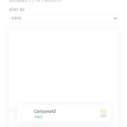
SHOWING 1-1 OF 1 RESULTS
SORT BY
CartoonsAZ
5.0
(67)
PRO