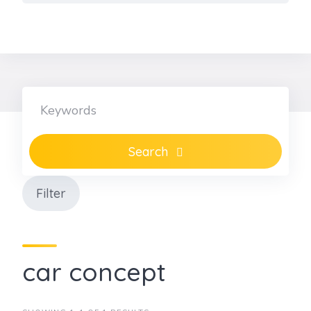
Skip
to
content
Search
Filter
car concept