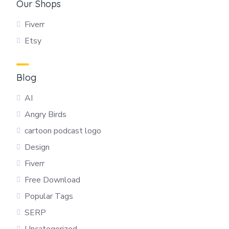
Our Shops
Fiverr
Etsy
Blog
AI
Angry Birds
cartoon podcast logo
Design
Fiverr
Free Download
Popular Tags
SERP