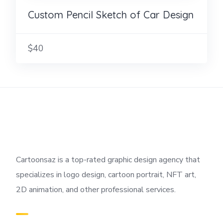
Custom Pencil Sketch of Car Design
$40
Cartoonsaz is a top-rated graphic design agency that
specializes in logo design, cartoon portrait, NFT art,
2D animation, and other professional services.