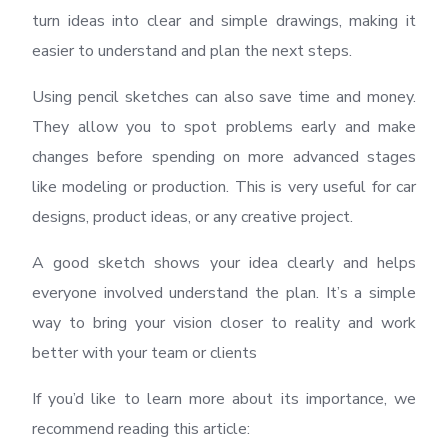
turn ideas into clear and simple drawings, making it
easier to understand and plan the next steps.
Using pencil sketches can also save time and money.
They allow you to spot problems early and make
changes before spending on more advanced stages
like modeling or production. This is very useful for car
designs, product ideas, or any creative project.
A good sketch shows your idea clearly and helps
everyone involved understand the plan. It’s a simple
way to bring your vision closer to reality and work
better with your team or clients
If you’d like to learn more about its importance, we
recommend reading this article: