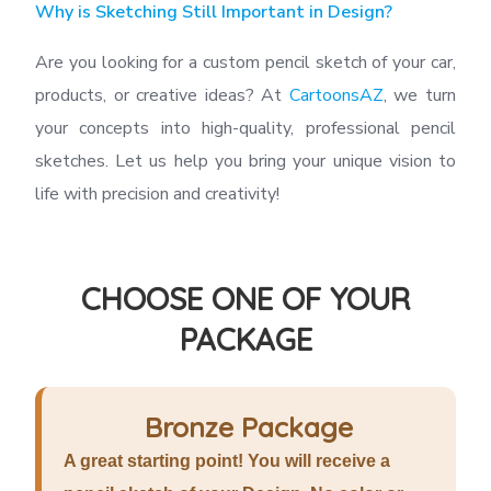
Why is Sketching Still Important in Design?
Are you looking for a custom pencil sketch of your car,
products, or creative ideas? At
CartoonsAZ
, we turn
your concepts into high-quality, professional pencil
sketches. Let us help you bring your unique vision to
life with precision and creativity!
CHOOSE ONE OF YOUR
PACKAGE
Bronze Package
A great starting point! You will receive a