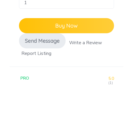
Buy Now
Send Message
Write a Review
Report Listing
PRO
5.0
(1)