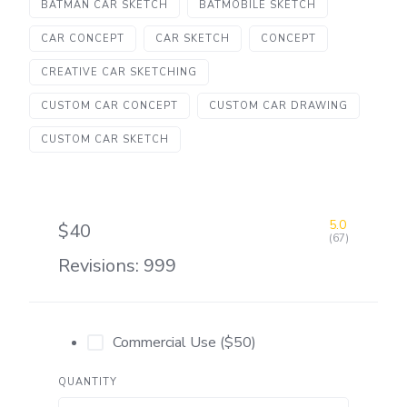
BATMAN CAR SKETCH
BATMOBILE SKETCH
CAR CONCEPT
CAR SKETCH
CONCEPT
CREATIVE CAR SKETCHING
CUSTOM CAR CONCEPT
CUSTOM CAR DRAWING
CUSTOM CAR SKETCH
5.0
$40
(67)
Revisions: 999
Commercial Use ($50)
QUANTITY