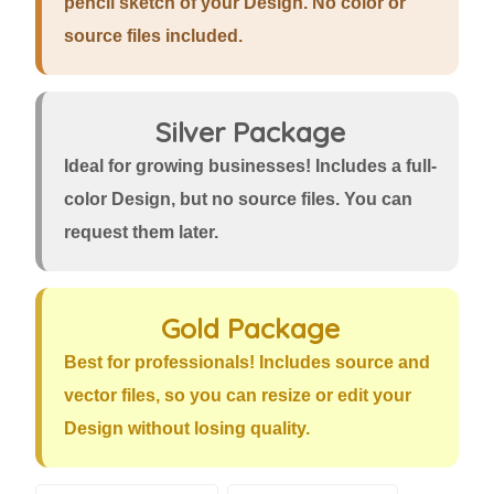
pencil sketch of your Design. No color or
source files included.
Silver Package
Ideal for growing businesses! Includes a full-
color Design, but no source files. You can
request them later.
Gold Package
Best for professionals! Includes source and
vector files, so you can resize or edit your
Design without losing quality.