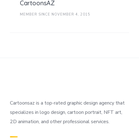
CartoonsAZ
MEMBER SINCE NOVEMBER 4, 2015
Cartoonsaz is a top-rated graphic design agency that
specializes in logo design, cartoon portrait, NFT art,
2D animation, and other professional services.