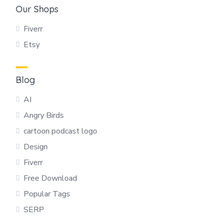
Our Shops
Fiverr
Etsy
Blog
AI
Angry Birds
cartoon podcast logo
Design
Fiverr
Free Download
Popular Tags
SERP