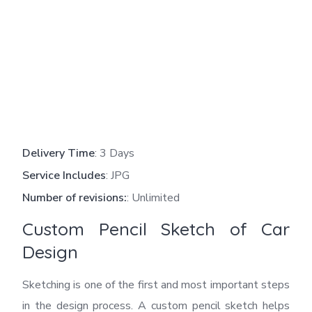
Delivery Time
: 3 Days
Service Includes
: JPG
Number of revisions:
: Unlimited
Custom Pencil Sketch of Car
Design
Sketching is one of the first and most important steps
in the design process. A custom pencil sketch helps