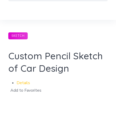
Skip
to
content
SKETCH
Custom Pencil Sketch
of Car Design
Details
Add to Favorites