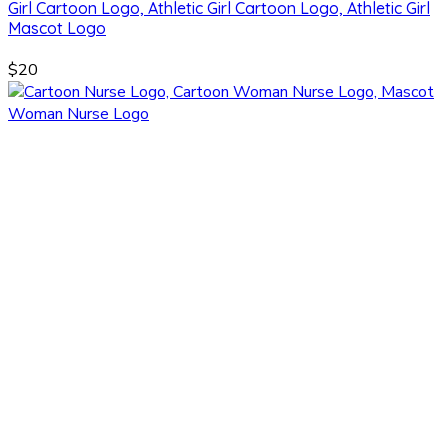
Girl Cartoon Logo, Athletic Girl Cartoon Logo, Athletic Girl
Mascot Logo
$20