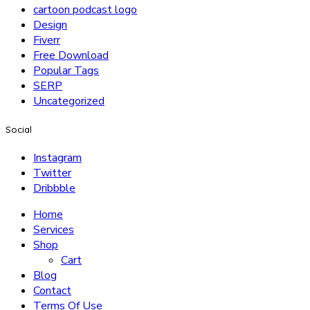
cartoon podcast logo
Design
Fiverr
Free Download
Popular Tags
SERP
Uncategorized
Social
Instagram
Twitter
Dribbble
Home
Services
Shop
Cart
Blog
Contact
Terms Of Use