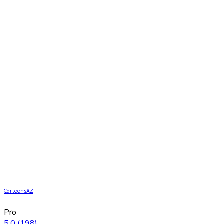
CartoonsAZ
Pro
5.0
(198)