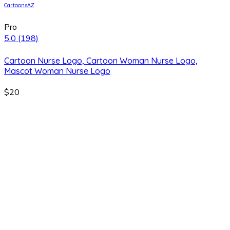
CartoonsAZ
Pro
5.0
(198)
Cartoon Nurse Logo, Cartoon Woman Nurse Logo,
Mascot Woman Nurse Logo
$20