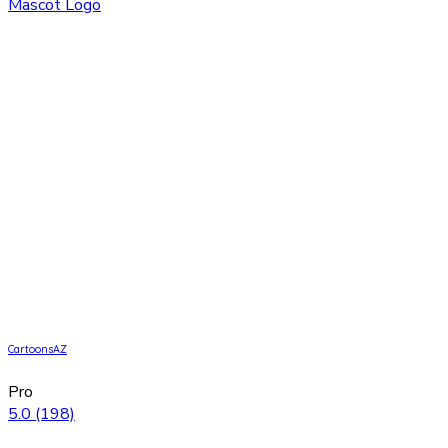
CartoonsAZ
Pro
5.0
(198)