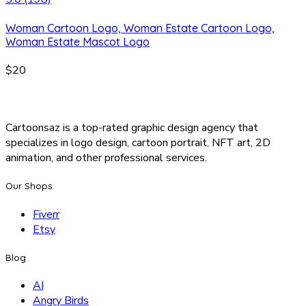
Woman Cartoon Logo, Woman Estate Cartoon Logo,
Woman Estate Mascot Logo
$20
Cartoonsaz is a top-rated graphic design agency that
specializes in logo design, cartoon portrait, NFT art, 2D
animation, and other professional services.
Our Shops
Fiverr
Etsy
Blog
AI
Angry Birds