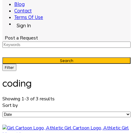
Blog
Contact
Terms Of Use
Sign In
Post a Request
Search
Filter
coding
Showing 1-3 of 3 results
Sort by