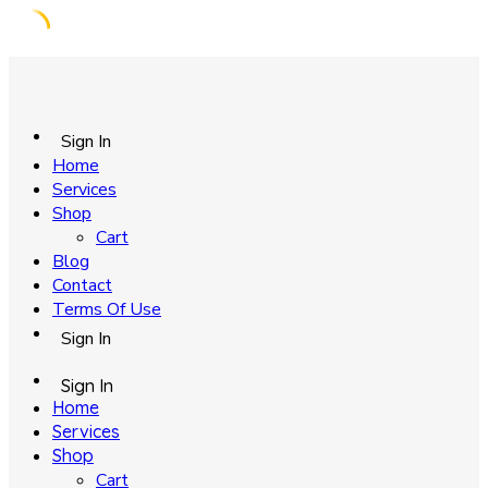
Skip
to
content
Sign In
Home
Services
Shop
Cart
Blog
Contact
Terms Of Use
Sign In
Sign In
Home
Services
Shop
Cart