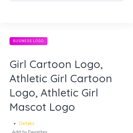
Skip
to
content
BUSINESS LOGO
Girl Cartoon Logo,
Athletic Girl Cartoon
Logo, Athletic Girl
Mascot Logo
Details
Add to Favorites