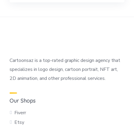
Cartoonsaz is a top-rated graphic design agency that
specializes in logo design, cartoon portrait, NFT art,
2D animation, and other professional services.
Our Shops
Fiverr
Etsy