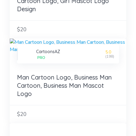
Cartoon Logo, Girl Mascot Logo
Design
$20
CartoonsAZ
5.0
(198)
PRO
Man Cartoon Logo, Business Man
Cartoon, Business Man Mascot
Logo
$20