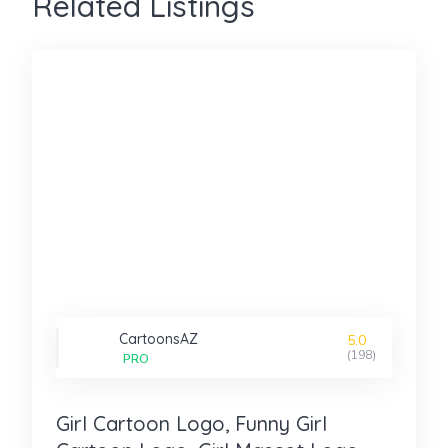
Related Listings
CartoonsAZ
5.0
(198)
PRO
Girl Cartoon Logo, Funny Girl