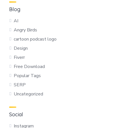
Blog
AI
Angry Birds
cartoon podcast logo
Design
Fiverr
Free Download
Popular Tags
SERP
Uncategorized
Social
Instagram