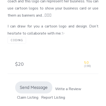
coach and this logo can represent her business. You can
use cartoon logos to show your business card or use
them as banners and…🏋️‍♂️💪
I can draw for you a cartoon logo and design. Don’t
hesitate to collaborate with me.✨
CODING
5.0
$20
(198)
Send Message
Write a Review
Claim Listing
Report Listing