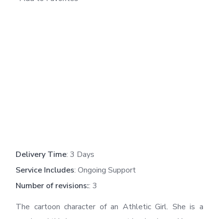
Delivery Time
: 3 Days
Service Includes
: Ongoing Support
Number of revisions:
: 3
The cartoon character of an Athletic Girl. She is a