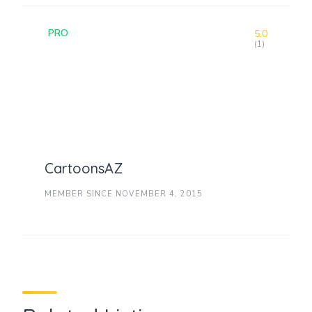
PRO
5.0
(1)
CartoonsAZ
MEMBER SINCE NOVEMBER 4, 2015