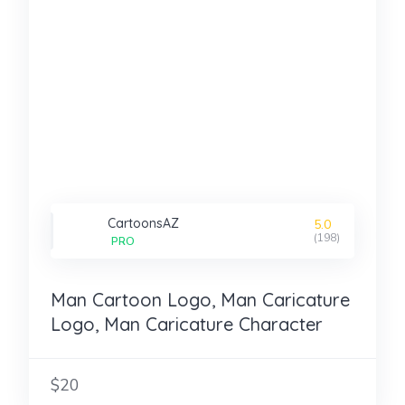
CartoonsAZ
5.0
(198)
PRO
Man Cartoon Logo, Man Caricature
Logo, Man Caricature Character
$20