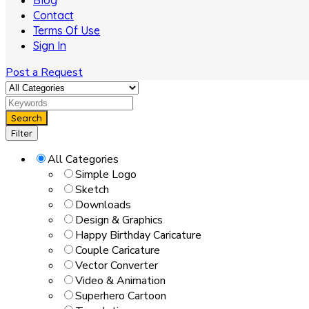
Blog
Contact
Terms Of Use
Sign In
Post a Request
Search
Filter
All Categories
Simple Logo
Sketch
Downloads
Design & Graphics
Happy Birthday Caricature
Couple Caricature
Vector Converter
Video & Animation
Superhero Cartoon