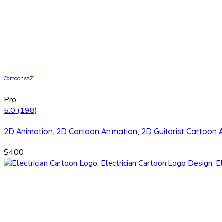
CartoonsAZ
Pro
5.0
(198)
2D Animation, 2D Cartoon Animation, 2D Guitarist Cartoon 
$400