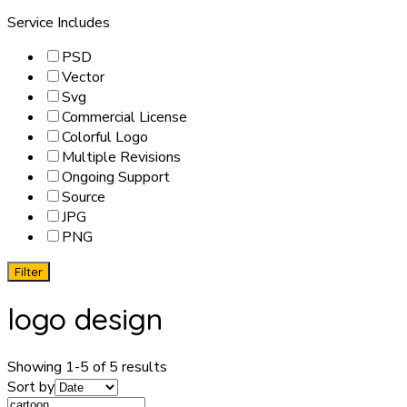
Service Includes
PSD
Vector
Svg
Commercial License
Colorful Logo
Multiple Revisions
Ongoing Support
Source
JPG
PNG
Filter
logo design
Showing 1-5 of 5 results
Sort by