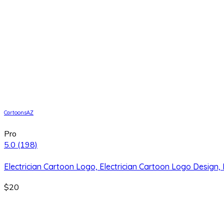
CartoonsAZ
Pro
5.0
(198)
Electrician Cartoon Logo, Electrician Cartoon Logo Design,
$20