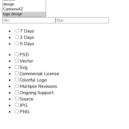
7 Days
3 Days
5 Days
PSD
Vector
Svg
Commercial License
Colorful Logo
Multiple Revisions
Ongoing Support
Source
JPG
PNG