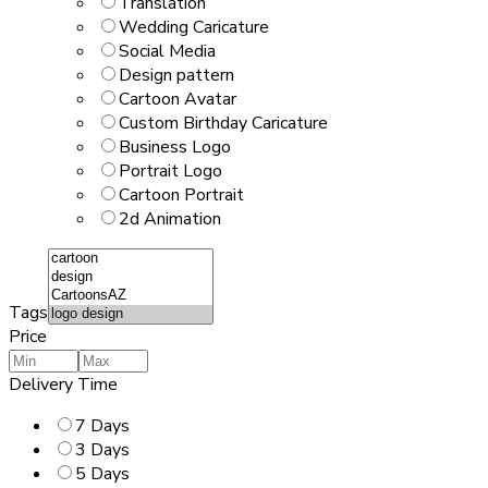
Translation
Wedding Caricature
Social Media
Design pattern
Cartoon Avatar
Custom Birthday Caricature
Business Logo
Portrait Logo
Cartoon Portrait
2d Animation
Tags
Price
Delivery Time
7 Days
3 Days
5 Days