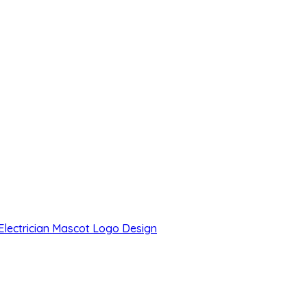
 Electrician Mascot Logo Design