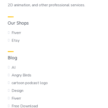
2D animation, and other professional services.
Our Shops
Fiverr
Etsy
Blog
AI
Angry Birds
cartoon podcast logo
Design
Fiverr
Free Download