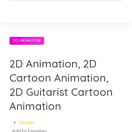
Skip
to
content
2D ANIMATION
2D Animation, 2D
Cartoon Animation,
2D Guitarist Cartoon
Animation
Details
Add to Favorites