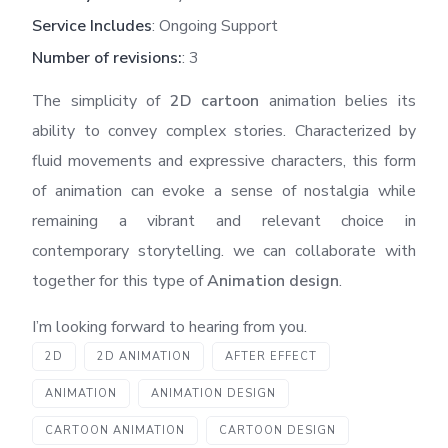
Service Includes
: Ongoing Support
Number of revisions:
: 3
The simplicity of
2D cartoon
animation belies its
ability to convey complex stories. Characterized by
fluid movements and expressive characters, this form
of animation can evoke a sense of nostalgia while
remaining a vibrant and relevant choice in
contemporary storytelling. we can collaborate with
together for this type of
Animation design
.
I’m looking forward to hearing from you.
2D
2D ANIMATION
AFTER EFFECT
ANIMATION
ANIMATION DESIGN
CARTOON ANIMATION
CARTOON DESIGN