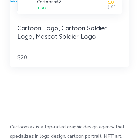
CartoonsAZ
5.0
(198)
PRO
Cartoon Logo, Cartoon Soldier
Logo, Mascot Soldier Logo
$20
Cartoonsaz is a top-rated graphic design agency that
specializes in logo design, cartoon portrait, NFT art,