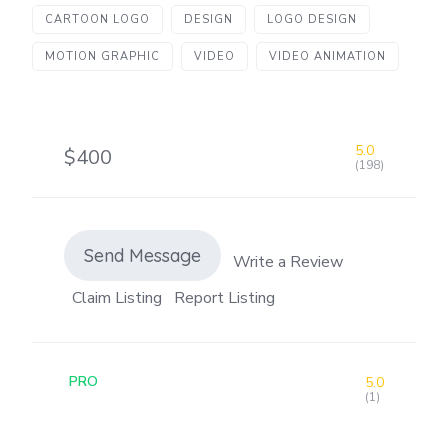
CARTOON LOGO
DESIGN
LOGO DESIGN
MOTION GRAPHIC
VIDEO
VIDEO ANIMATION
5.0
$400
(198)
Send Message
Write a Review
Claim Listing
Report Listing
PRO
5.0
(1)