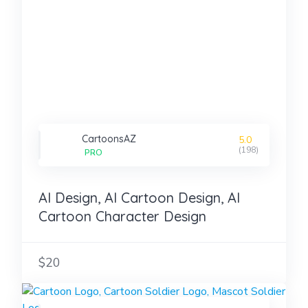
CartoonsAZ
5.0
(198)
PRO
AI Design, AI Cartoon Design, AI
Cartoon Character Design
$20