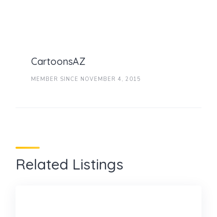
CartoonsAZ
MEMBER SINCE NOVEMBER 4, 2015
Related Listings