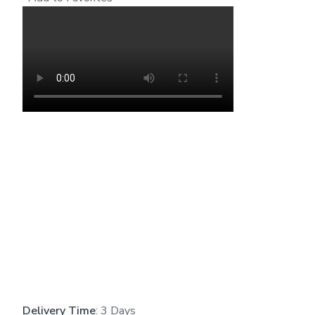
Delivery Time
: 3 Days