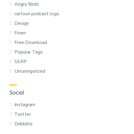
Angry Birds
cartoon podcast logo
Design
Fiverr
Free Download
Popular Tags
SERP
Uncategorized
Social
Instagram
Twitter
Dribbble