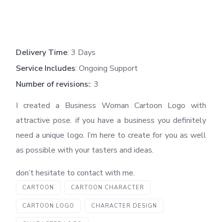
Delivery Time
: 3 Days
Service Includes
: Ongoing Support
Number of revisions:
: 3
I created a Business Woman Cartoon Logo with
attractive pose. if you have a business you definitely
need a unique logo. I’m here to create for you as well
as possible with your tasters and ideas.
don’t hesitate to contact with me.
CARTOON
CARTOON CHARACTER
CARTOON LOGO
CHARACTER DESIGN