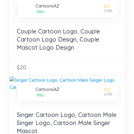
CartoonsAZ
5.0
(198)
PRO
Couple Cartoon Logo, Couple
Cartoon Logo Design, Couple
Mascot Logo Design
$20
CartoonsAZ
5.0
(198)
PRO
Singer Cartoon Logo, Cartoon Male
Singer Logo, Cartoon Male Singer
Mascot