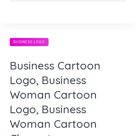
Skip
to
content
BUSINESS LOGO
Business Cartoon
Logo, Business
Woman Cartoon
Logo, Business
Woman Cartoon