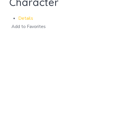
Character
Details
Add to Favorites