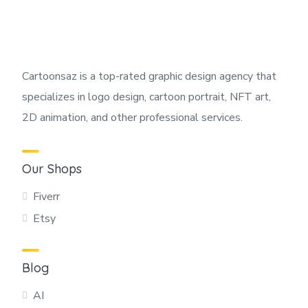
Cartoonsaz is a top-rated graphic design agency that
specializes in logo design, cartoon portrait, NFT art,
2D animation, and other professional services.
Our Shops
Fiverr
Etsy
Blog
AI