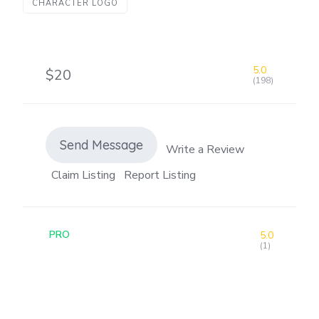
CHARACTER LOGO
5.0
$20
(198)
Send Message
Write a Review
Claim Listing
Report Listing
PRO
5.0
(1)