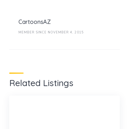
CartoonsAZ
MEMBER SINCE NOVEMBER 4, 2015
Related Listings