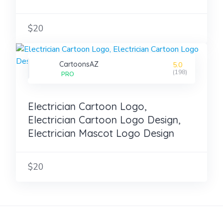
$20
CartoonsAZ
5.0
(198)
PRO
Electrician Cartoon Logo,
Electrician Cartoon Logo Design,
Electrician Mascot Logo Design
$20