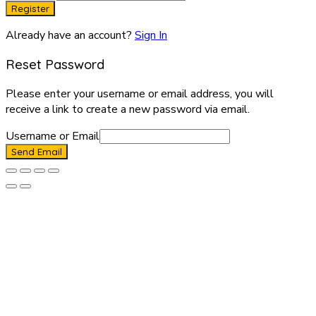
Register
Already have an account?
Sign In
Reset Password
Please enter your username or email address, you will
receive a link to create a new password via email.
Username or Email
Send Email