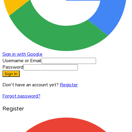
Sign in with Google
Username or Email
Password
Sign In
Don't have an account yet?
Register
Forgot password?
Register