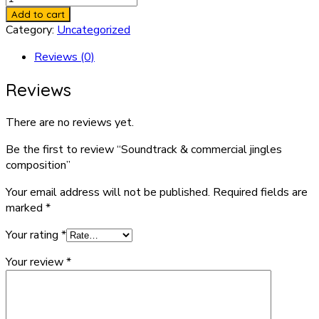
&
Add to cart
commercial
Category:
Uncategorized
jingles
Reviews (0)
composition
quantity
Reviews
There are no reviews yet.
Be the first to review “Soundtrack & commercial jingles
composition”
Your email address will not be published.
Required fields are
marked
*
Your rating
*
Your review
*