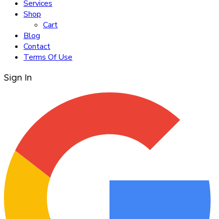
Services
Shop
Cart
Blog
Contact
Terms Of Use
Sign In