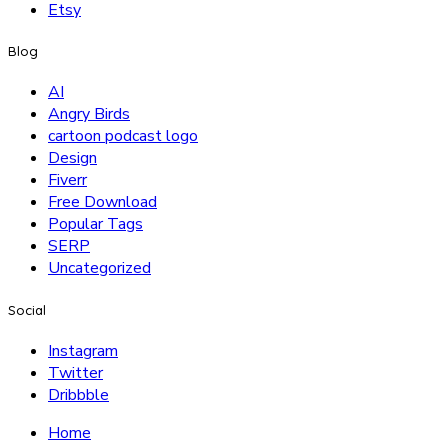
Etsy
Blog
AI
Angry Birds
cartoon podcast logo
Design
Fiverr
Free Download
Popular Tags
SERP
Uncategorized
Social
Instagram
Twitter
Dribbble
Home