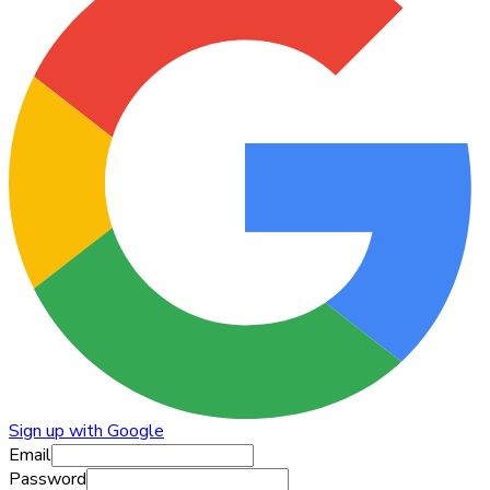
Sign up with Google
Email
Password