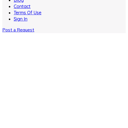
Blog
Contact
Terms Of Use
Sign In
Post a Request