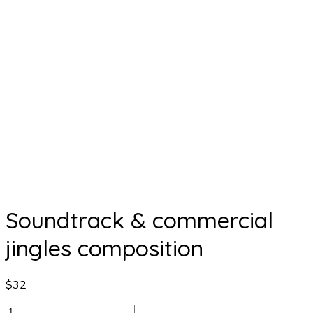
Soundtrack & commercial
jingles composition
$
32
Soundtrack