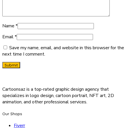
Name
*
Email
*
Save my name, email, and website in this browser for the
next time I comment.
Cartoonsaz is a top-rated graphic design agency that
specializes in logo design, cartoon portrait, NFT art, 2D
animation, and other professional services.
Our Shops
Fiverr