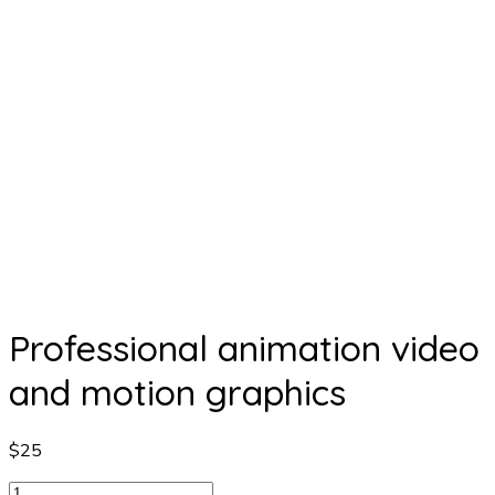
Professional animation video
and motion graphics
$
25
Professional