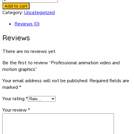
animation
Add to cart
video
Category:
Uncategorized
and
Reviews (0)
motion
graphics
Reviews
quantity
There are no reviews yet.
Be the first to review “Professional animation video and
motion graphics”
Your email address will not be published.
Required fields are
marked
*
Your rating
*
Your review
*