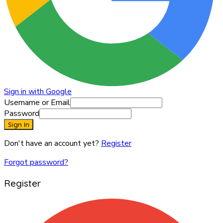
Sign in with Google
Username or Email
Password
Sign In
Don't have an account yet?
Register
Forgot password?
Register