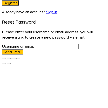
Register
Already have an account?
Sign In
Reset Password
Please enter your username or email address, you will
receive a link to create a new password via email.
Username or Email
Send Email