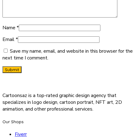
Name
*
Email
*
Save my name, email, and website in this browser for the
next time I comment.
Cartoonsaz is a top-rated graphic design agency that
specializes in logo design, cartoon portrait, NFT art, 2D
animation, and other professional services.
Our Shops
Fiverr