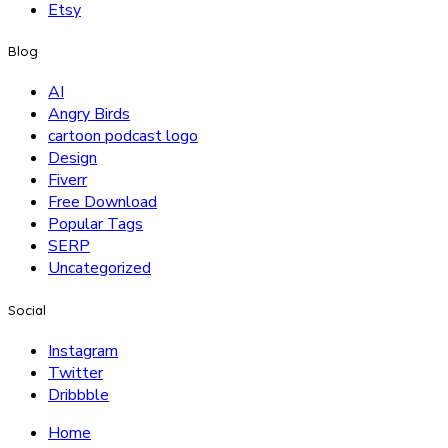
Etsy
Blog
AI
Angry Birds
cartoon podcast logo
Design
Fiverr
Free Download
Popular Tags
SERP
Uncategorized
Social
Instagram
Twitter
Dribbble
Home