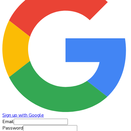
Sign up with Google
Email
Password