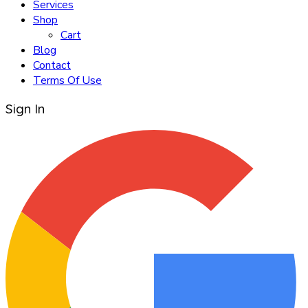
Services
Shop
Cart
Blog
Contact
Terms Of Use
Sign In