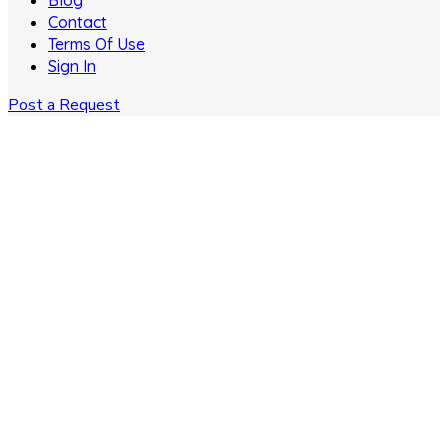
Blog
Contact
Terms Of Use
Sign In
Post a Request