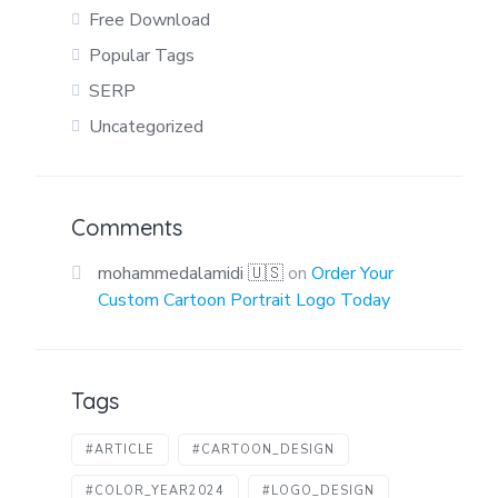
Free Download
Popular Tags
SERP
Uncategorized
Comments
mohammedalamidi 🇺🇸
on
Order Your
Custom Cartoon Portrait Logo Today
Tags
#ARTICLE
#CARTOON_DESIGN
#COLOR_YEAR2024
#LOGO_DESIGN