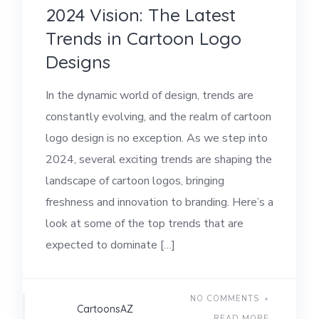
2024 Vision: The Latest
Trends in Cartoon Logo
Designs
In the dynamic world of design, trends are
constantly evolving, and the realm of cartoon
logo design is no exception. As we step into
2024, several exciting trends are shaping the
landscape of cartoon logos, bringing
freshness and innovation to branding. Here’s a
look at some of the top trends that are
expected to dominate […]
NO COMMENTS
CartoonsAZ
READ MORE