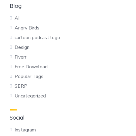
Blog
AI
Angry Birds
cartoon podcast logo
Design
Fiverr
Free Download
Popular Tags
SERP
Uncategorized
Social
Instagram