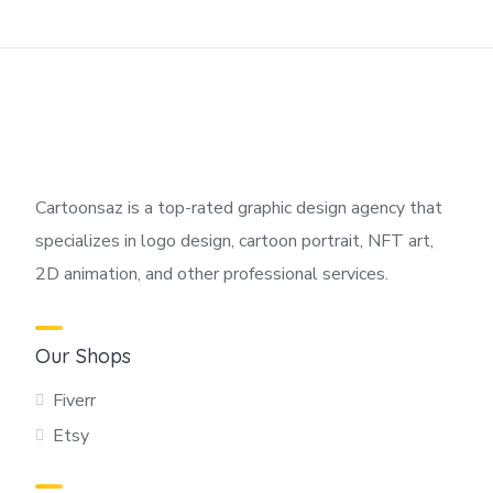
Cartoonsaz is a top-rated graphic design agency that
specializes in logo design, cartoon portrait, NFT art,
2D animation, and other professional services.
Our Shops
Fiverr
Etsy