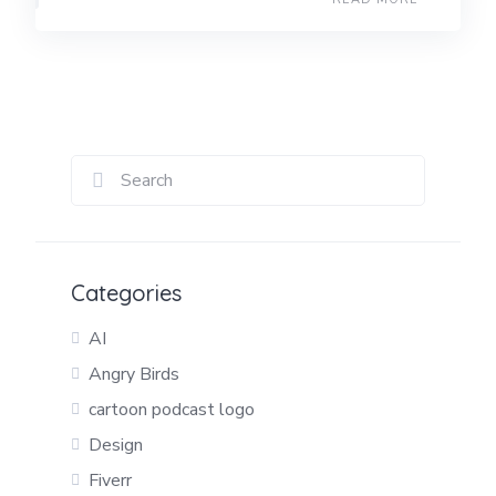
Categories
AI
Angry Birds
cartoon podcast logo
Design
Fiverr