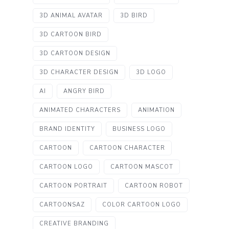
3D ANIMAL AVATAR
3D BIRD
3D CARTOON BIRD
3D CARTOON DESIGN
3D CHARACTER DESIGN
3D LOGO
AI
ANGRY BIRD
ANIMATED CHARACTERS
ANIMATION
BRAND IDENTITY
BUSINESS LOGO
CARTOON
CARTOON CHARACTER
CARTOON LOGO
CARTOON MASCOT
CARTOON PORTRAIT
CARTOON ROBOT
CARTOONSAZ
COLOR CARTOON LOGO
CREATIVE BRANDING