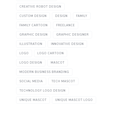
CREATIVE ROBOT DESIGN
CUSTOM DESIGN
DESIGN
FAMILY
FAMILY CARTOON
FREELANCE
GRAPHIC DESIGN
GRAPHIC DESIGNER
ILLUSTRATION
INNOVATIVE DESIGN
LOGO
LOGO CARTOON
LOGO DESIGN
MASCOT
MODERN BUSINESS BRANDING
SOCIAL MEDIA
TECH MASCOT
TECHNOLOGY LOGO DESIGN
UNIQUE MASCOT
UNIQUE MASCOT LOGO