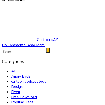
CartoonsAZ
No Comments
Read More
Categories
AI
Angry Birds
cartoon podcast logo
Design
Fiverr
Free Download
Popular Tags