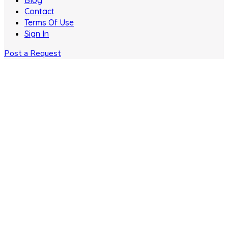
Blog
Contact
Terms Of Use
Sign In
Post a Request