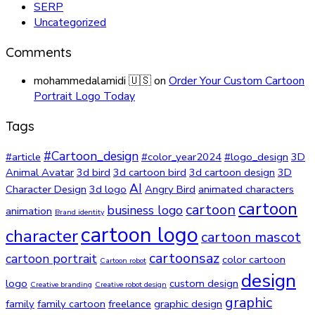
SERP
Uncategorized
Comments
mohammedalamidi 🇺🇸
on
Order Your Custom Cartoon
Portrait Logo Today
Tags
#Cartoon_design
#article
#color_year2024
#logo_design
3D
Animal Avatar
3d bird
3d cartoon bird
3d cartoon design
3D
AI
Character Design
3d logo
Angry Bird
animated characters
cartoon
cartoon
business logo
animation
Brand identity
cartoon logo
character
cartoon mascot
cartoonsaz
cartoon portrait
color cartoon
Cartoon robot
design
logo
custom design
Creative branding
Creative robot design
graphic
family
family cartoon
freelance
graphic design