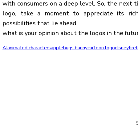
with consumers on a deep level. So, the next 
logo, take a moment to appreciate its ric
possibilities that lie ahead.
what is your opinion about the logos in the futu
AI
animated characters
apple
bugs bunny
cartoon logo
disney
fire