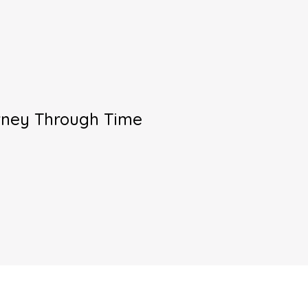
urney Through Time