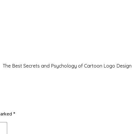
The Best Secrets and Psychology of Cartoon Logo Design
marked
*