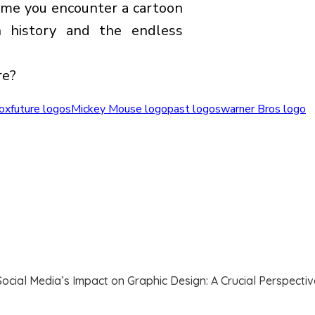
time you encounter a cartoon
h history and the endless
re?
fox
future logos
Mickey Mouse logo
past logos
warner Bros logo
Social Media’s Impact on Graphic Design: A Crucial Perspectiv