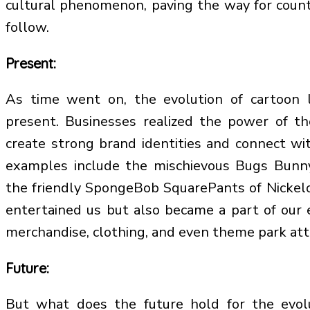
cultural phenomenon, paving the way for count
follow.
Present:
As time went on, the evolution of cartoon 
present. Businesses realized the power of th
create strong brand identities and connect w
examples include the mischievous Bugs Bunn
the friendly SpongeBob SquarePants of Nickel
entertained us but also became a part of our 
merchandise, clothing, and even theme park att
Future:
But what does the future hold for the evol