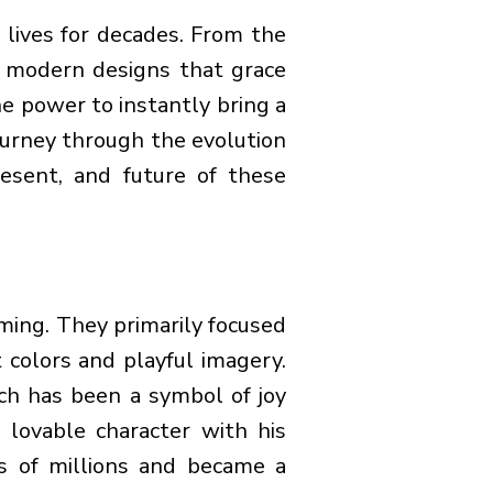
 lives for decades. From the
 modern designs that grace
e power to instantly bring a
journey through the evolution
esent, and future of these
ming. They primarily focused
 colors and playful imagery.
ch has been a symbol of joy
s lovable character with his
s of millions and became a