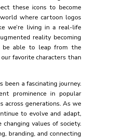
pect these icons to become
 world where cartoon logos
 we’re living in a real-life
 augmented reality becoming
 be able to leap from the
 our favorite characters than
s been a fascinating journey.
ent prominence in popular
es across generations. As we
ontinue to evolve and adapt,
 changing values of society.
ng, branding, and connecting