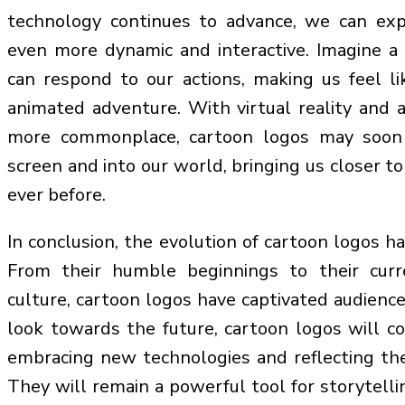
technology continues to advance, we can ex
even more dynamic and interactive. Imagine a
can respond to our actions, making us feel like
animated adventure. With virtual reality and
more commonplace, cartoon logos may soon
screen and into our world, bringing us closer to
ever before.
In conclusion, the evolution of cartoon logos ha
From their humble beginnings to their curr
culture, cartoon logos have captivated audienc
look towards the future, cartoon logos will c
embracing new technologies and reflecting the
They will remain a powerful tool for storytelli