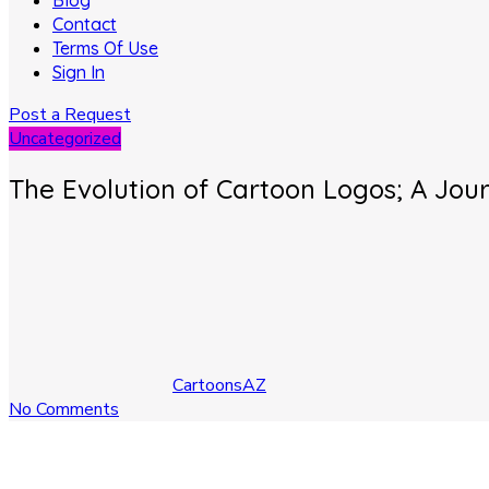
Blog
Contact
Terms Of Use
Sign In
Post a Request
Uncategorized
The Evolution of Cartoon Logos; A Jo
CartoonsAZ
No Comments