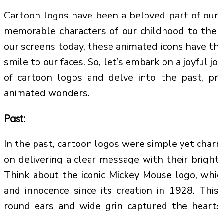
Cartoon logos have been a beloved part of our
memorable characters of our childhood to the
our screens today, these animated icons have th
smile to our faces. So, let’s embark on a joyful 
of cartoon logos and delve into the past, pr
animated wonders.
Past:
In the past, cartoon logos were simple yet char
on delivering a clear message with their bright
Think about the iconic Mickey Mouse logo, whi
and innocence since its creation in 1928. Thi
round ears and wide grin captured the heart