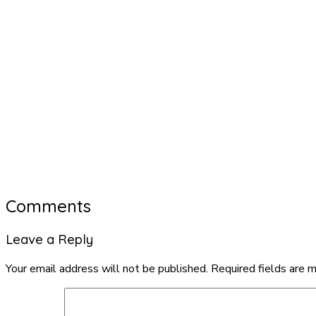
Comments
Leave a Reply
Your email address will not be published.
Required fields are 