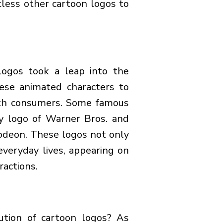
less other cartoon logos to
logos took a leap into the
ese animated characters to
ith consumers. Some famous
y logo of Warner Bros. and
odeon. These logos not only
everyday lives, appearing on
ractions.
ution of cartoon logos? As