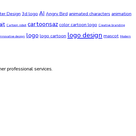
AI
ter Design
3d logo
Angry Bird
animated characters
animation
cartoonsaz
ait
color cartoon logo
Cartoon robot
Creative branding
logo design
logo
logo cartoon
mascot
Innovative design
Modern
her professional services.