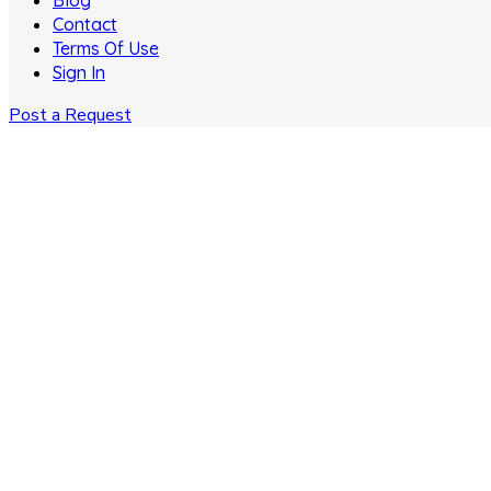
Blog
Contact
Terms Of Use
Sign In
Post a Request