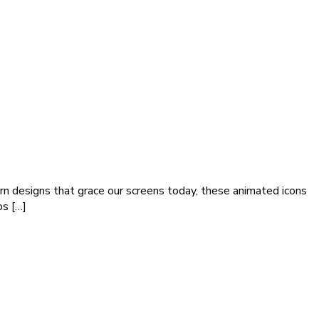
rn designs that grace our screens today, these animated icons
os […]