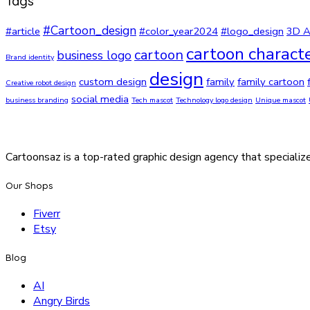
Tags
#Cartoon_design
#article
#color_year2024
#logo_design
3D A
cartoon charact
cartoon
business logo
Brand identity
design
custom design
family
family cartoon
Creative robot design
social media
business branding
Tech mascot
Technology logo design
Unique mascot
Cartoonsaz is a top-rated graphic design agency that specialize
Our Shops
Fiverr
Etsy
Blog
AI
Angry Birds