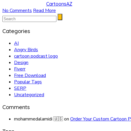
CartoonsAZ
No Comments
Read More
Categories
AI
Angry Birds
cartoon podcast logo
Design
Fiverr
Free Download
Popular Tags
SERP
Uncategorized
Comments
mohammedalamidi 🇺🇸
on
Order Your Custom Cartoon P