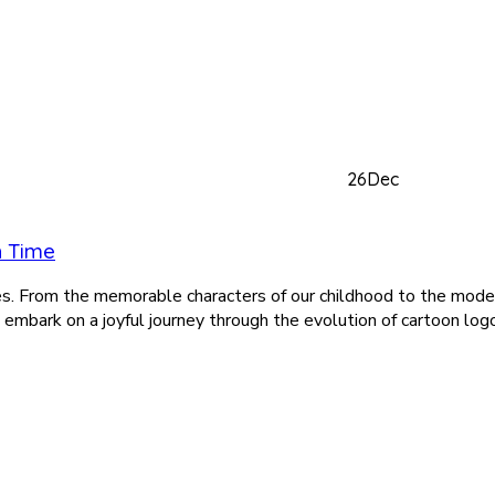
26
Dec
h Time
es. From the memorable characters of our childhood to the mode
s embark on a joyful journey through the evolution of cartoon log