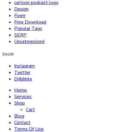
cartoon podcast logo
Design
Fiverr
Free Download
Popular Tags
SERP
Uncategorized
Social
Instagram
Twitter
Dribbble
Home
Services
Shop
Cart
Blog
Contact
Terms Of Use