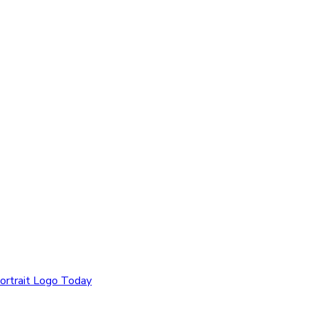
ortrait Logo Today