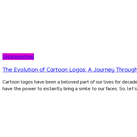
Uncategorized
The Evolution of Cartoon Logos; A Journey Throug
Cartoon logos have been a beloved part of our lives for decad
have the power to instantly bring a smile to our faces. So, let’