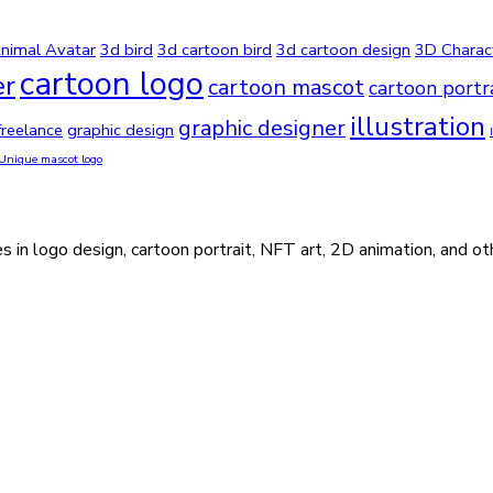
nimal Avatar
3d bird
3d cartoon bird
3d cartoon design
3D Charac
cartoon logo
er
cartoon mascot
cartoon portr
illustration
graphic designer
freelance
graphic design
Unique mascot logo
s in logo design, cartoon portrait, NFT art, 2D animation, and ot