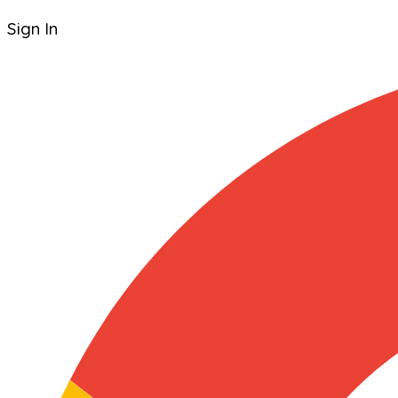
Sign In